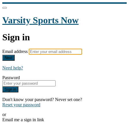
Varsity Sports Now
Sign in
Email address
Next
Need help?
Password
Sign in
Don't know your password? Never set one?
Reset your password
or
Email me a sign in link