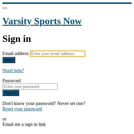
Varsity Sports Now
Sign in
Email address
Next
Need help?
Password
Sign in
Don't know your password? Never set one?
Reset your password
or
Email me a sign in link