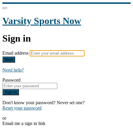
Varsity Sports Now
Sign in
Email address
Next
Need help?
Password
Sign in
Don't know your password? Never set one?
Reset your password
or
Email me a sign in link