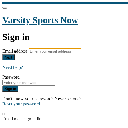
Varsity Sports Now
Sign in
Email address
Next
Need help?
Password
Sign in
Don't know your password? Never set one?
Reset your password
or
Email me a sign in link