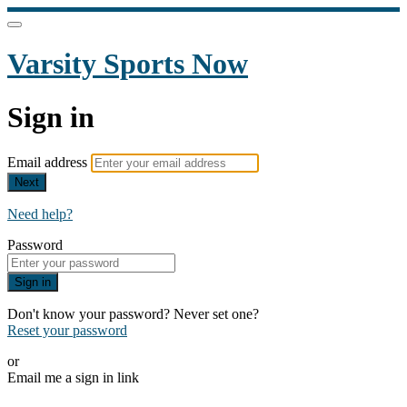
Varsity Sports Now
Sign in
Email address
Next
Need help?
Password
Sign in
Don't know your password? Never set one?
Reset your password
or
Email me a sign in link