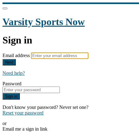
Varsity Sports Now
Sign in
Email address
Next
Need help?
Password
Sign in
Don't know your password? Never set one?
Reset your password
or
Email me a sign in link