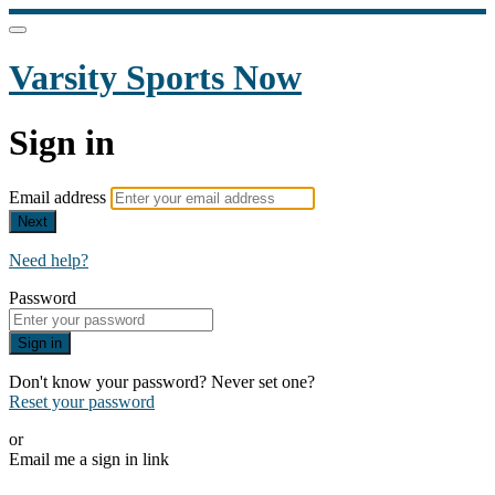
Varsity Sports Now
Sign in
Email address
Next
Need help?
Password
Sign in
Don't know your password? Never set one?
Reset your password
or
Email me a sign in link