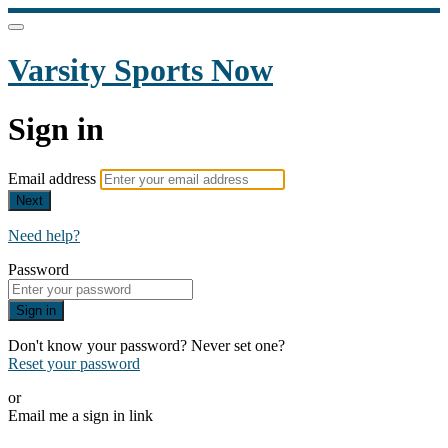
Varsity Sports Now
Sign in
Email address
Next
Need help?
Password
Sign in
Don't know your password? Never set one?
Reset your password
or
Email me a sign in link