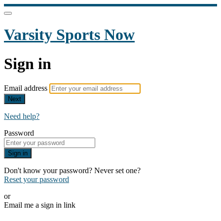
Varsity Sports Now
Sign in
Email address
Next
Need help?
Password
Sign in
Don't know your password? Never set one?
Reset your password
or
Email me a sign in link