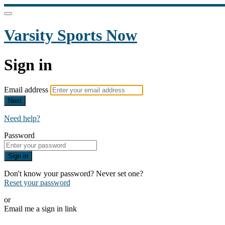
Varsity Sports Now
Sign in
Email address
Next
Need help?
Password
Sign in
Don't know your password? Never set one?
Reset your password
or
Email me a sign in link