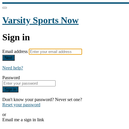
Varsity Sports Now
Sign in
Email address
Next
Need help?
Password
Sign in
Don't know your password? Never set one?
Reset your password
or
Email me a sign in link