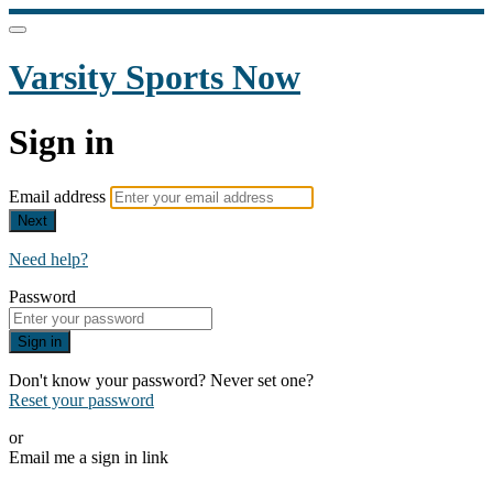
Varsity Sports Now
Sign in
Email address
Next
Need help?
Password
Sign in
Don't know your password? Never set one?
Reset your password
or
Email me a sign in link