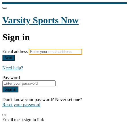
Varsity Sports Now
Sign in
Email address
Next
Need help?
Password
Sign in
Don't know your password? Never set one?
Reset your password
or
Email me a sign in link