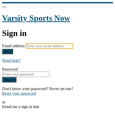
Varsity Sports Now
Sign in
Email address
Next
Need help?
Password
Sign in
Don't know your password? Never set one?
Reset your password
or
Email me a sign in link