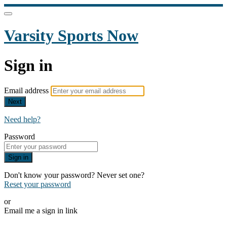
Varsity Sports Now
Sign in
Email address
Next
Need help?
Password
Sign in
Don't know your password? Never set one?
Reset your password
or
Email me a sign in link