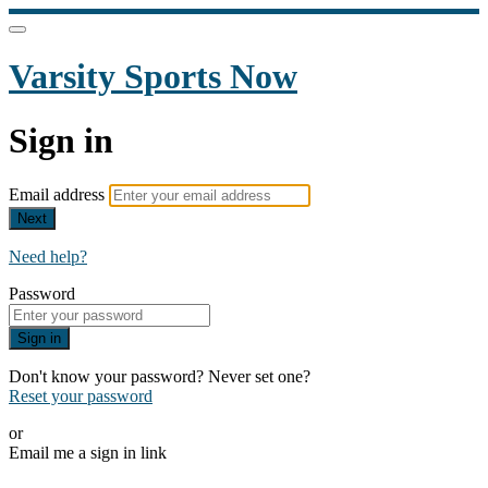
Varsity Sports Now
Sign in
Email address
Next
Need help?
Password
Sign in
Don't know your password? Never set one?
Reset your password
or
Email me a sign in link