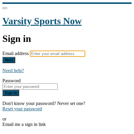
Varsity Sports Now
Sign in
Email address
Next
Need help?
Password
Sign in
Don't know your password? Never set one?
Reset your password
or
Email me a sign in link