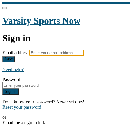
Varsity Sports Now
Sign in
Email address
Next
Need help?
Password
Sign in
Don't know your password? Never set one?
Reset your password
or
Email me a sign in link