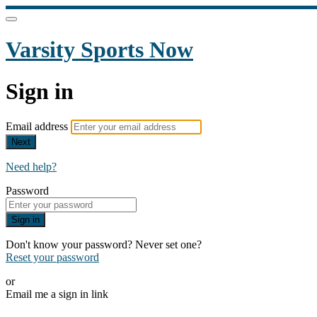
Varsity Sports Now
Sign in
Email address
Next
Need help?
Password
Sign in
Don't know your password? Never set one?
Reset your password
or
Email me a sign in link