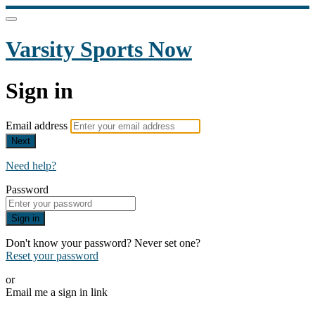
Varsity Sports Now
Sign in
Email address
Next
Need help?
Password
Sign in
Don't know your password? Never set one?
Reset your password
or
Email me a sign in link