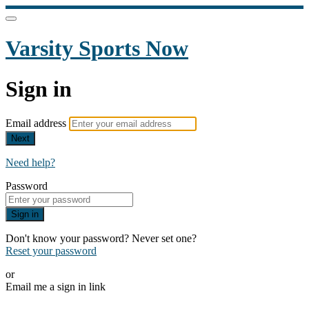
Varsity Sports Now
Sign in
Email address
Next
Need help?
Password
Sign in
Don't know your password? Never set one?
Reset your password
or
Email me a sign in link