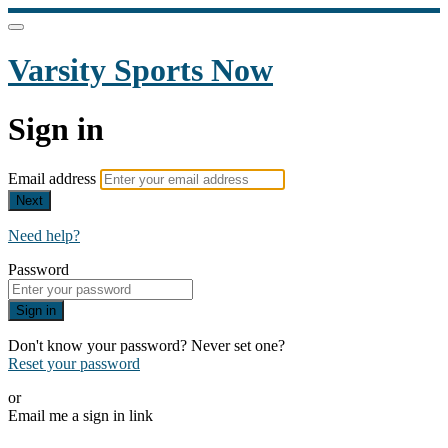
Varsity Sports Now
Sign in
Email address
Next
Need help?
Password
Sign in
Don't know your password? Never set one?
Reset your password
or
Email me a sign in link