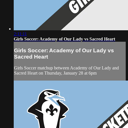
2:11:11
Girls Soccer: Academy of Our Lady vs Sacred Heart
Girls Soccer: Academy of Our Lady vs
Sacred Heart
Girls Soccer matchup between Academy of Our Lady and
Sacred Heart on Thursday, January 28 at 6pm