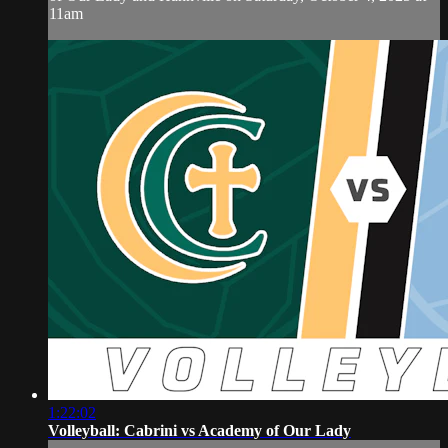
11am
1:22:02
Volleyball: Cabrini vs Academy of Our Lady