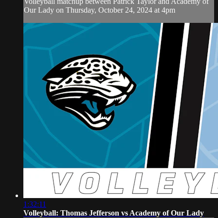
Volleyball matchup between Patrick Taylor and Academy of
Our Lady on Thursday, October 24, 2024 at 4pm
1:32:11
Volleyball: Thomas Jefferson vs Academy of Our Lady