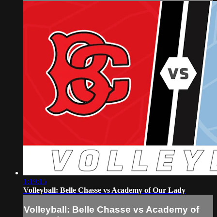
1:19:15
Volleyball: Belle Chasse vs Academy of Our Lady
Volleyball: Belle Chasse vs Academy of