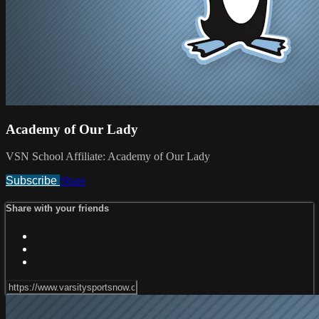
Academy of Our Lady
VSN School Affiliate: Academy of Our Lady
Subscribe
Share
Share with your friends