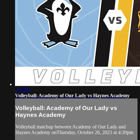
1:51:05
Volleyball: Academy of Our Lady vs Haynes Academy
Volleyball: Academy of Our Lady vs
Haynes Academy
Volleyball matchup between Academy of Our Lady and
Haynes Academy onThursday, October 26, 2023 at 4:30pm