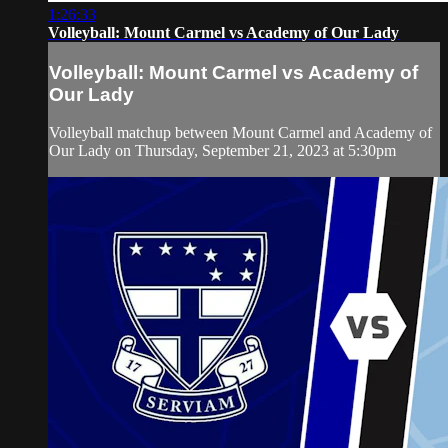
1:26:33
Volleyball: Mount Carmel vs Academy of Our Lady
Volleyball: Mount Carmel vs Academy of
Our Lady
Volleyball matchup between Mount Carmel and Academy of
Our Lady on Thursday, September 21, 2023 at 5:30pm