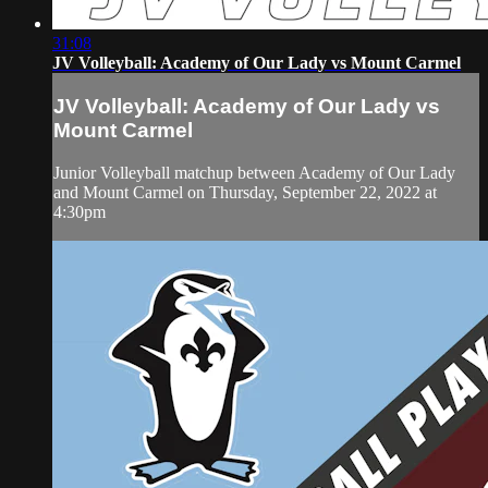
31:08
JV Volleyball: Academy of Our Lady vs Mount Carmel
JV Volleyball: Academy of Our Lady vs
Mount Carmel
Junior Volleyball matchup between Academy of Our Lady
and Mount Carmel on Thursday, September 22, 2022 at
4:30pm