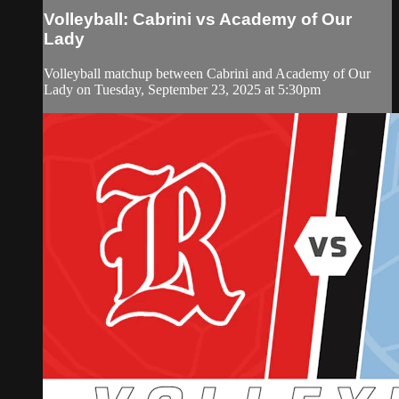
Volleyball: Cabrini vs Academy of Our
Lady
Volleyball matchup between Cabrini and Academy of Our
Lady on Tuesday, September 23, 2025 at 5:30pm