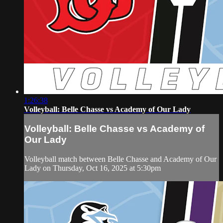
1:26:38
Volleyball: Belle Chasse vs Academy of Our Lady
Volleyball: Belle Chasse vs Academy of
Our Lady
Volleyball match between Belle Chasse and Academy of Our
Lady on Thursday, Oct 16, 2025 at 5:30pm