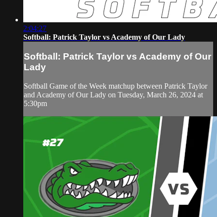
2:04:27
Softball: Patrick Taylor vs Academy of Our Lady
Softball: Patrick Taylor vs Academy of Our
Lady
Softball Game of the Week matchup between Patrick Taylor
and Academy of Our Lady on Tuesday, March 26, 2024 at
5:30pm