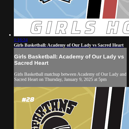
1:16:24
Girls Basketball: Academy of Our Lady vs Sacred Heart
Girls Basketball: Academy of Our Lady vs
Sacred Heart
Girls Basketball matchup between Academy of Our Lady and
Sacred Heart on Thursday, January 9, 2025 at 5pm