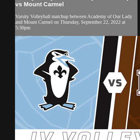
vs Mount Carmel
Varsity Volleyball matchup between Academy of Our Lady
and Mount Carmel on Thursday, September 22, 2022 at
5:30pm