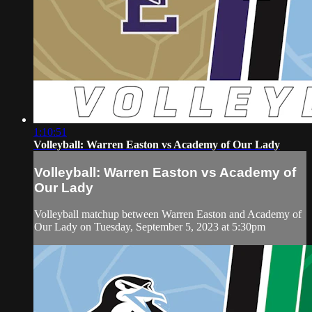
1:10:51
Volleyball: Warren Easton vs Academy of Our Lady
Volleyball: Warren Easton vs Academy of
Our Lady
Volleyball matchup between Warren Easton and Academy of
Our Lady on Tuesday, September 5, 2023 at 5:30pm