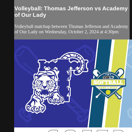
Volleyball: Thomas Jefferson vs Academy
of Our Lady
Volleyball matchup between Thomas Jefferson and Academy
of Our Lady on Wednesday, October 2, 2024 at 4:30pm