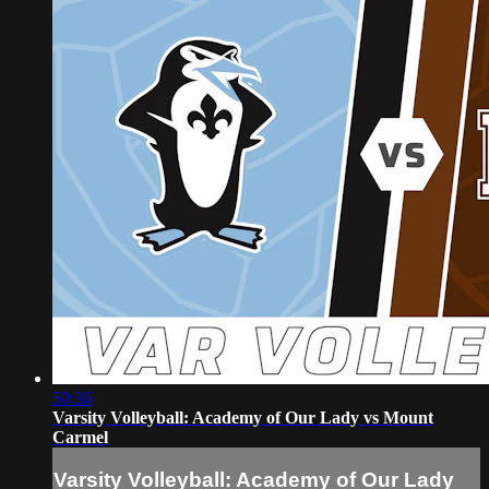
50:36
Varsity Volleyball: Academy of Our Lady vs Mount
Carmel
Varsity Volleyball: Academy of Our Lady