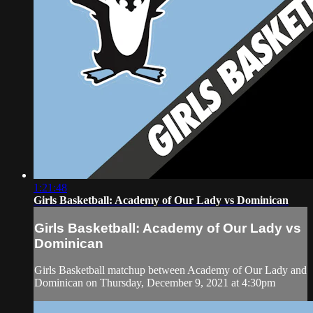
1:21:48
Girls Basketball: Academy of Our Lady vs Dominican
Girls Basketball: Academy of Our Lady vs
Dominican
Girls Basketball matchup between Academy of Our Lady and
Dominican on Thursday, December 9, 2021 at 4:30pm