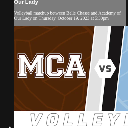
Our Lady
Volleyball matchup between Belle Chasse and Academy of
Our Lady on Thursday, October 19, 2023 at 5:30pm