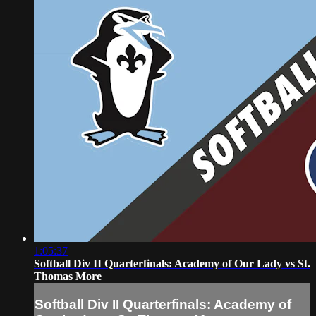
1:05:37
Softball Div II Quarterfinals: Academy of Our Lady vs St.
Thomas More
Softball Div II Quarterfinals: Academy of