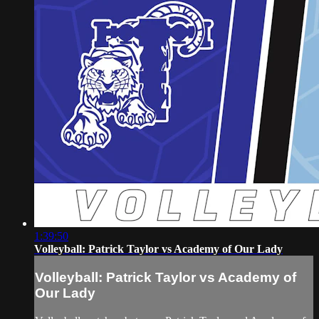
1:39:50
Volleyball: Patrick Taylor vs Academy of Our Lady
Volleyball: Patrick Taylor vs Academy of
Our Lady