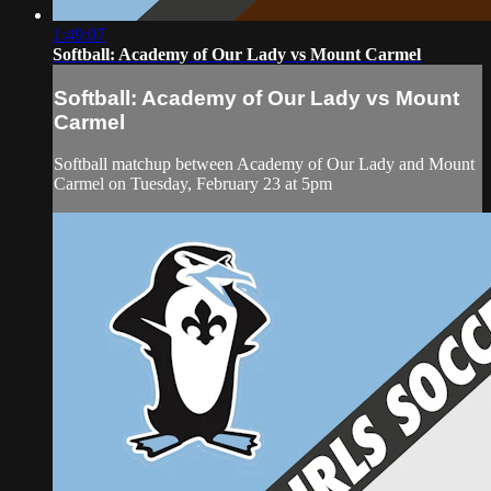
1:49:07
Softball: Academy of Our Lady vs Mount Carmel
Softball: Academy of Our Lady vs Mount
Carmel
Softball matchup between Academy of Our Lady and Mount
Carmel on Tuesday, February 23 at 5pm