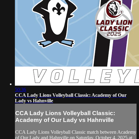
50:36
CCA Lady Lions Volleyball Classic: Academy of Our
Lady vs Hahnville
CCA Lady Lions Volleyball Classic:
Academy of Our Lady vs Hahnville
CCA Lady Lions Volleyball Classic match between Academy
of Our Lady and Hahnville on Saturday, October 4, 2025 at