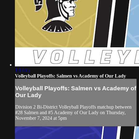
1:14:15
Volleyball Playoffs: Salmen vs Academy of Our Lady
Volleyball Playoffs: Salmen vs Academy of
Our Lady
Division 2 Bi-District Volleyball Playoffs matchup between
#28 Salmen and #5 Academy of Our Lady on Thursday,
November 7, 2024 at 5pm