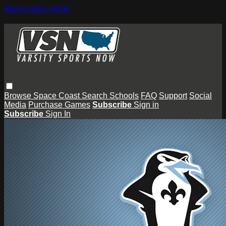
Skip to main content
Browse
Space Coast
Search
Schools
FAQ
Support
Social
Media
Purchase Games
Subscribe
Sign in
Subscribe
Sign In