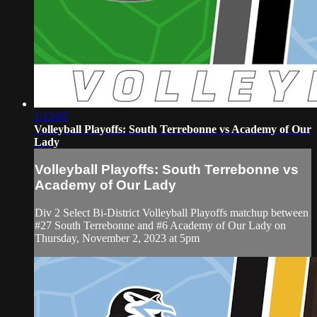
1:13:05
Volleyball Playoffs: South Terrebonne vs Academy of Our
Lady
Volleyball Playoffs: South Terrebonne vs
Academy of Our Lady
Div 2 Select Bi-District Volleyball Playoffs matchup between
#27 South Terrebonne and #6 Academy of Our Lady on
Thursday, November 2, 2023 at 5pm