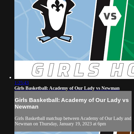
1:25:43
Girls Basketball: Academy of Our Lady vs Newman
Girls Basketball: Academy of Our Lady vs
Newman
Girls Basketball matchup between Academy of Our Lady and
Newman on Thursday, January 19, 2023 at 6pm