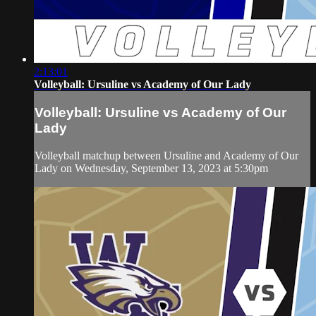
2:13:01
Volleyball: Ursuline vs Academy of Our Lady
Volleyball: Ursuline vs Academy of Our
Lady
Volleyball matchup between Ursuline and Academy of Our
Lady on Wednesday, September 13, 2023 at 5:30pm