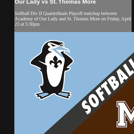
Our Lady vs St. Thomas More
Softball Div II Quarterfinals Playoff matchup between
Academy of Our Lady and St. Thomas More on Friday, April
23 at 5:30pm