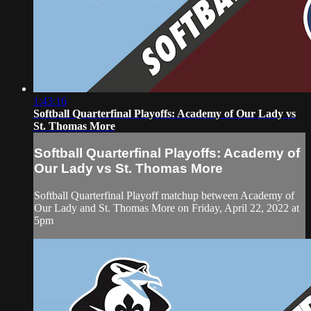
1:43:16
Softball Quarterfinal Playoffs: Academy of Our Lady vs
St. Thomas More
Softball Quarterfinal Playoffs: Academy of
Our Lady vs St. Thomas More
Softball Quarterfinal Playoff matchup between Academy of
Our Lady and St. Thomas More on Friday, April 22, 2022 at
5pm