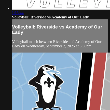
1:13:44
Volleyball: Riverside vs Academy of Our Lady
Volleyball: Riverside vs Academy of Our
Lady
Volleyball match between Riverside and Academy of Our
Lady on Wednesday, September 2, 2025 at 5:30pm