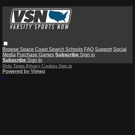
Browse
Space Coast
Search
Schools
FAQ
Support
Social
Media
Purchase Games
Subscribe
Sign in
Subscribe
Sign In
Help
Terms
Privacy
Cookies
Sign in
Powered by Vimeo
×