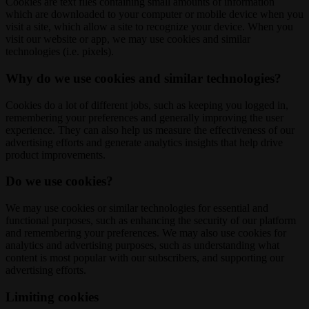
Cookies are text files containing small amounts of information
which are downloaded to your computer or mobile device when you
visit a site, which allow a site to recognize your device. When you
visit our website or app, we may use cookies and similar
technologies (i.e. pixels).
Why do we use cookies and similar technologies?
Cookies do a lot of different jobs, such as keeping you logged in,
remembering your preferences and generally improving the user
experience. They can also help us measure the effectiveness of our
advertising efforts and generate analytics insights that help drive
product improvements.
Do we use cookies?
We may use cookies or similar technologies for essential and
functional purposes, such as enhancing the security of our platform
and remembering your preferences. We may also use cookies for
analytics and advertising purposes, such as understanding what
content is most popular with our subscribers, and supporting our
advertising efforts.
Limiting cookies