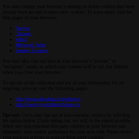
You may change your browser’s settings to delete cookies that have
already been set and to reject new cookies. To learn more, visit the
help pages of your browser:
Firefox
Chrome
Safari
Microsoft Edge
Internet Explorer
You may also visit our sites in your browser’s "private" or
"incognito" mode, in which case cookies will be set, but deleted
when you close your browser.
To opt out of the collection and use of your information for ad
targeting, you can visit the following pages:
http://www.aboutads.info/choices
http://www.youronlinechoices.eu
Opt-out:
Users may opt out of non-essential cookies by selecting
the option below. Upon opting out, we will, to the extent possible,
delete any non-essential first party cookies in your browser and
remember your cookie preference for your next visit. Please review
your browser settings to remove third-party cookies.