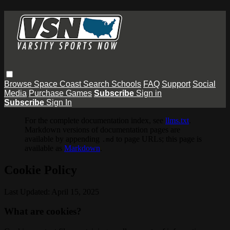
Browse
Space Coast
Search
Schools
FAQ
Support
Social
Media
Purchase Games
Subscribe
Sign in
Subscribe
Sign In
For the complete documentation index, see
llms.txt
.
Markdown versions of documentation pages are
available by appending
to page URLs; this page is
.md
available as
Markdown
.
Cookie Policy
Last Updated: April 15, 2025
What are cookies?