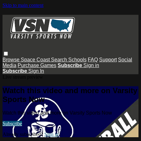
Skip to main content
Browse
Space Coast
Search
Schools
FAQ
Support
Social
Media
Purchase Games
Subscribe
Sign in
Subscribe
Sign In
Live stream preview
Watch this video and more on Varsity
Sports Now
Watch this video and more on Varsity Sports Now
Subscribe
Already subscribed?
Sign in