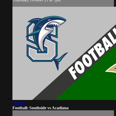
2:41:24
Football: Southside vs Acadiana