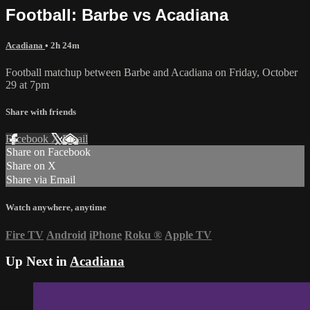
Football: Barbe vs Acadiana
Acadiana
• 2h 24m
Football matchup between Barbe and Acadiana on Friday, October
29 at 7pm
Share with friends
Facebook
X
Email
Share on Facebook
Share on X
Share via Email
Watch anywhere, anytime
Fire TV
Android
iPhone
Roku
®
Apple TV
Up Next in
Acadiana