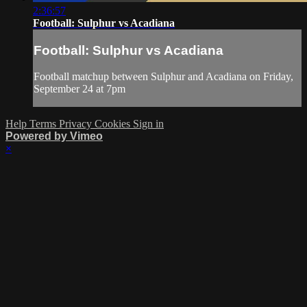
2:36:57
Football: Sulphur vs Acadiana
Football: Sulphur vs Acadiana
Football matchup between Sulphur and Acadiana on Friday,
September 24 at 7pm
Help
Terms
Privacy
Cookies
Sign in
Powered by Vimeo
×