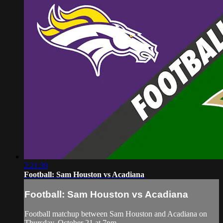
2:21:39
Football: Sam Houston vs Acadiana
Football: Sam Houston vs Acadiana
Football matchup between Sam Houston and Acadiana on
Thursday, October 21 at 7pm