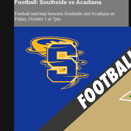
Football: Southside vs Acadiana
Football matchup between Southside and Acadiana on
Friday, October 1 at 7pm