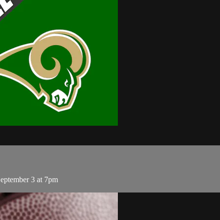
September 3 at 7pm