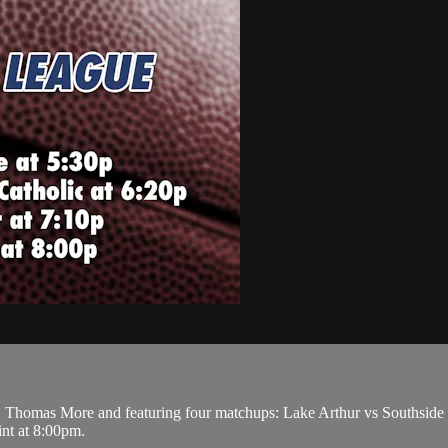
Thomas More and featuring four matchups: Lake Arthur vs Southside at
nt at 8:00pm.