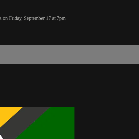
a on Friday, September 17 at 7pm