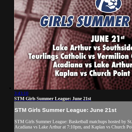
3:43:10
STM Girls Summer League: June 21st
STM Girls Summer League: June 21st
STM Girls Summer League: Basketball matchups hosted by St. 
Acadiana vs Lake Arthur at 7:10pm, and Kaplan vs Church Poi