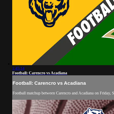
1:45:14
Football: Carencro vs Acadiana
Football: Carencro vs Acadiana
Football matchup between Carencro and Acadiana on Friday, 