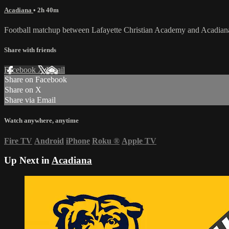
Acadiana
• 2h 40m
Football matchup between Lafayette Christian Academy and Acadian
Share with friends
Facebook
X
Email
Share on Facebook
Share on X
Share via Email
Watch anywhere, anytime
Fire TV
Android
iPhone
Roku
®
Apple TV
Up Next in
Acadiana