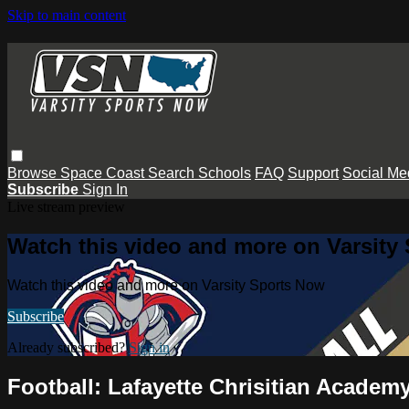
Skip to main content
Browse
Space Coast
Search
Schools
FAQ
Support
Social Me
Subscribe
Sign In
Live stream preview
Watch this video and more on Varsity
Watch this video and more on Varsity Sports Now
Subscribe
Already subscribed?
Sign in
Football: Lafayette Chrisitian Academ