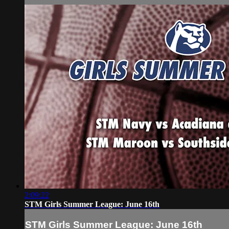
2:09:22
STM Girls Summer League: June 16th
STM Girls Summer League: June 16th