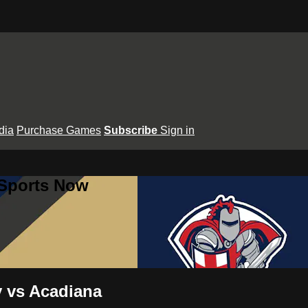
dia
Purchase Games
Subscribe
Sign in
 Sports Now
y vs Acadiana