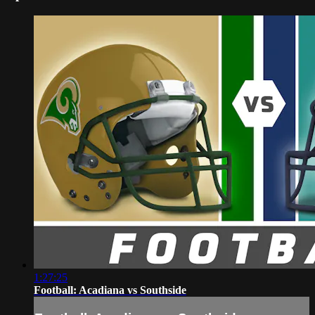
1:27:25
Football: Acadiana vs Southside