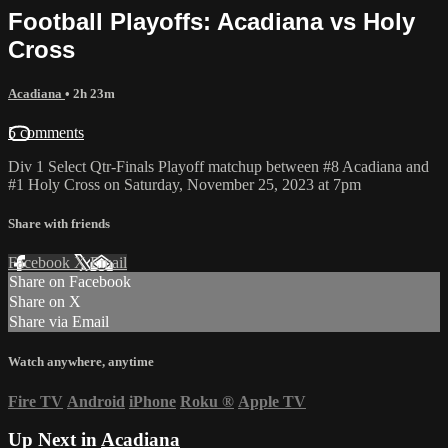
Football Playoffs: Acadiana vs Holy
Cross
Acadiana
• 2h 23m
5 comments
Div 1 Select Qtr-Finals Playoff matchup between #8 Acadiana and
#1 Holy Cross on Saturday, November 25, 2023 at 7pm
Share with friends
Facebook
X
Email
Share on Facebook
Share on X
Share via Email
Watch anywhere, anytime
Fire TV
Android
iPhone
Roku
®
Apple TV
Up Next in
Acadiana