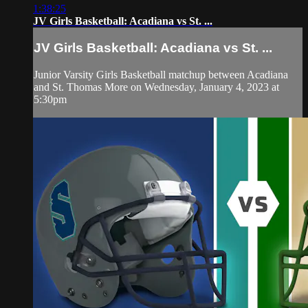
1:38:25
JV Girls Basketball: Acadiana vs St. ...
JV Girls Basketball: Acadiana vs St. ...
Junior Varsity Girls Basketball matchup between Acadiana
and St. Thomas More on Wednesday, January 4, 2023 at
5:30pm