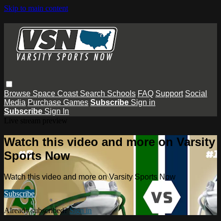
Skip to main content
Browse
Space Coast
Search
Schools
FAQ
Support
Social
Media
Purchase Games
Subscribe
Sign in
Subscribe
Sign In
Live stream preview
Watch this video and more on Varsity
Sports Now
Watch this video and more on Varsity Sports Now
Subscribe
Already subscribed?
Sign in