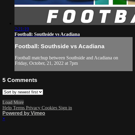
2:21:19
Football: Southside vs Acadiana
Football: Southside vs Acadiana
Football matchup between Southside and Acadiana on
Friday, October, 21, 2022 at 7pm
5
Comments
Load More
Help
Terms
Privacy
Cookies
Sign in
Powered by Vimeo
×