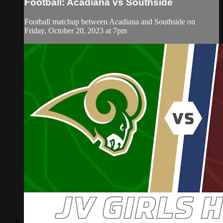
Football: Acadiana vs Southside
Football matchup between Acadiana and Southside on
Friday, October 20, 2023 at 7pm