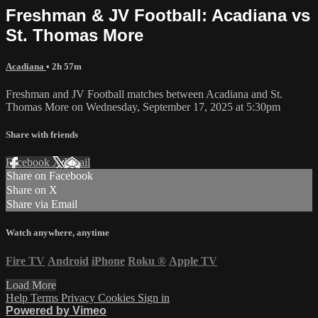
Freshman & JV Football: Acadiana vs
St. Thomas More
Acadiana
• 2h 57m
Freshman and JV Football matches between Acadiana and St.
Thomas More on Wednesday, September 17, 2025 at 5:30pm
Share with friends
Facebook
X
Email
Share on Facebook
Share on X
Share via Email
Watch anywhere, anytime
Fire TV
Android
iPhone
Roku
®
Apple TV
Load More
Help
Terms
Privacy
Cookies
Sign in
Powered by Vimeo