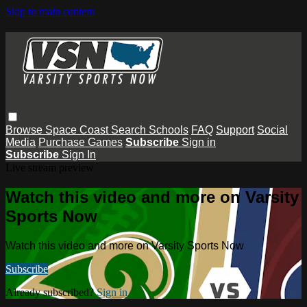
Skip to main content
Browse
Space Coast
Search
Schools
FAQ
Support
Social
Media
Purchase Games
Subscribe
Sign in
Subscribe
Sign In
Live stream preview
Watch this video and more on Varsity
Sports Now
Watch this video and more on Varsity Sports Now
Subscribe
Already subscribed?
Sign in