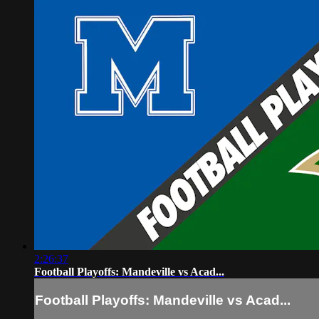
2:26:37
Football Playoffs: Mandeville vs Acad...
Football Playoffs: Mandeville vs Acad...