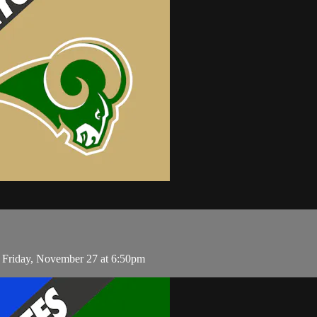
 Friday, November 27 at 6:50pm