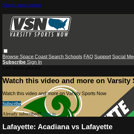
Skip to main content
Browse
Space Coast
Search
Schools
FAQ
Support
Social Me
Subscribe
Sign In
Live stream preview
Watch this video and more on Varsity
Watch this video and more on Varsity Sports Now
Subscribe
Already subscribed?
Sign in
Lafayette: Acadiana vs Lafayette