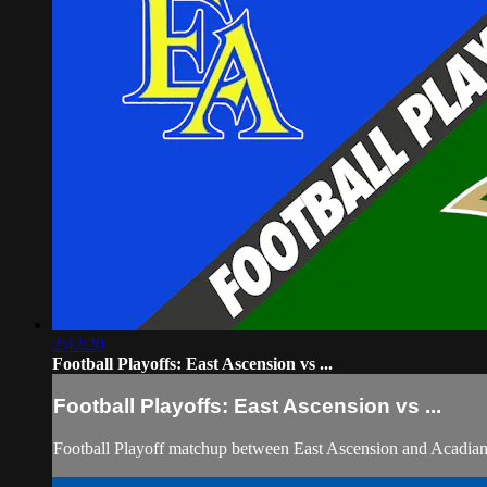
2:42:20
Football Playoffs: East Ascension vs ...
Football Playoffs: East Ascension vs ...
Football Playoff matchup between East Ascension and Acadia