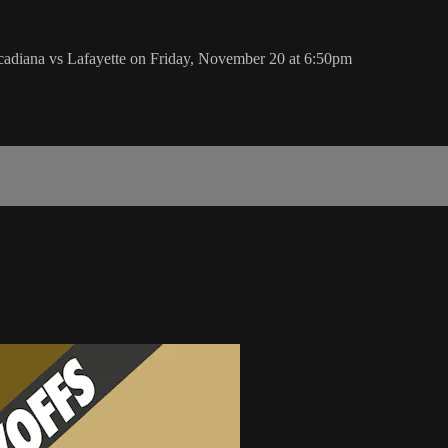
adiana vs Lafayette on Friday, November 20 at 6:50pm