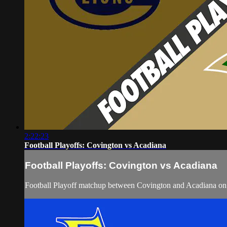
2:22:23
Football Playoffs: Covington vs Acadiana
Football Playoffs: Covington vs Acadiana
Football Playoff matchup between Covington and Acadiana on