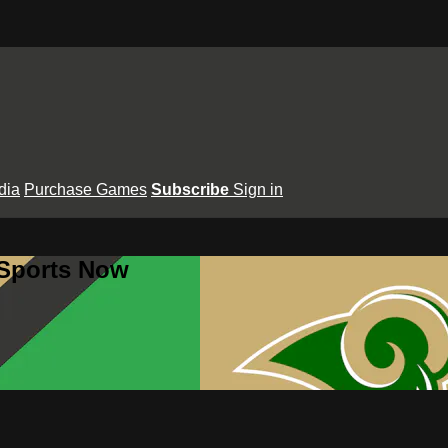
dia
Purchase Games
Subscribe
Sign in
 Sports Now