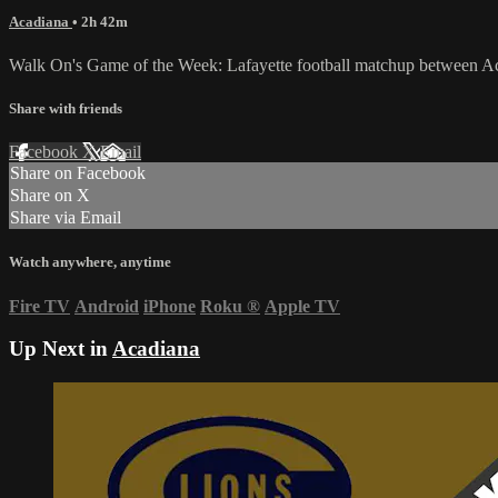
Acadiana
• 2h 42m
Walk On's Game of the Week: Lafayette football matchup between Ac
Share with friends
Facebook
X
Email
Share on Facebook
Share on X
Share via Email
Watch anywhere, anytime
Fire TV
Android
iPhone
Roku
®
Apple TV
Up Next in
Acadiana