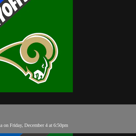
na on Friday, December 4 at 6:50pm