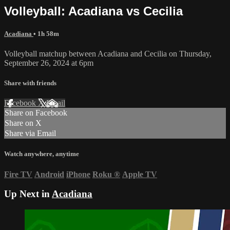
Volleyball: Acadiana vs Cecilia
Acadiana
• 1h 58m
Volleyball matchup between Acadiana and Cecilia on Thursday,
September 26, 2024 at 6pm
Share with friends
Facebook
X
Email
Share on Facebook
Share on X
Share via Email
Watch anywhere, anytime
Fire TV
Android
iPhone
Roku
®
Apple TV
Up Next in
Acadiana