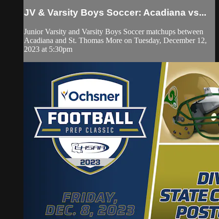
JV & Varsity Boys Soccer: Acadiana vs...
Junior Varsity and Varsity Boys Soccer matchups between
Acadiana and St. Thomas More on Tuesday, December 12,
2023 at 5:30pm