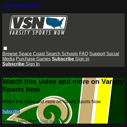
Skip to main content
Browse
Space Coast
Search
Schools
FAQ
Support
Social
Media
Purchase Games
Subscribe
Sign in
Subscribe
Sign In
Live stream preview
Watch this video and more on Varsity
Sports Now
Watch this video and more on Varsity Sports Now
Subscribe
Already subscribed?
Sign in