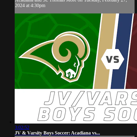
2024 at 4:30pm
3:02:52
JV & Varsity Boys Soccer: Acadiana vs...