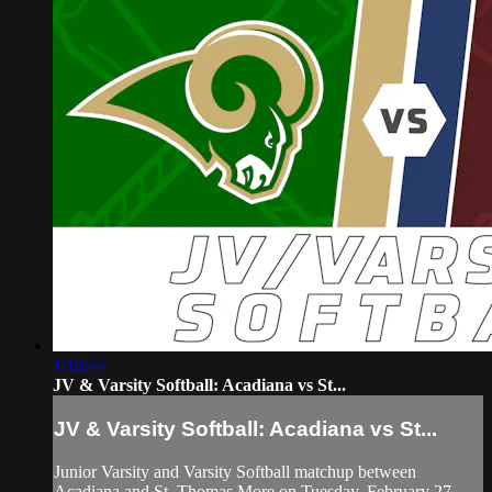
1:16:44
JV & Varsity Softball: Acadiana vs St...
JV & Varsity Softball: Acadiana vs St...
Junior Varsity and Varsity Softball matchup between
Acadiana and St. Thomas More on Tuesday, February 27,