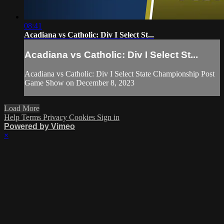
08:41
Acadiana vs Catholic: Div I Select St...
Acadiana vs Catholic: Div I Select St...
Acadiana vs Catholic: Div I Select State Championship Post
Game Show on December 8, 2023
Load More
Help
Terms
Privacy
Cookies
Sign in
Powered by Vimeo
×