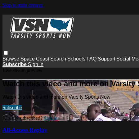
Skip to main content
Browse
Space Coast
Search
Schools
FAQ
Support
Social Me
Subscribe
Sign In
Live stream preview
Watch this video and more on Varsity
Watch this video and more on Varsity Sports Now
Subscribe
Already subscribed?
Sign in
All-Access Replay