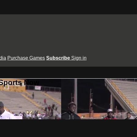
dia
Purchase Games
Subscribe
Sign in
 Sports Now