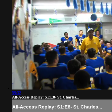
59:32
All-Access Replay: S1:E8- St. Charles...
All-Access Replay: S1:E8- St. Charles...