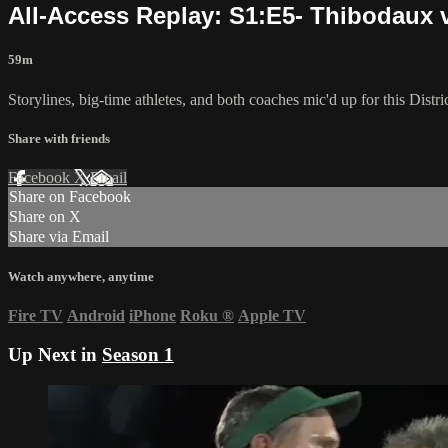
All-Access Replay: S1:E5- Thibodaux v
59m
Storylines, big-time athletes, and both coaches mic'd up for this Dis
Share with friends
Facebook
X
Email
Share on Facebook
Share on X
Share via Email
Watch anywhere, anytime
Fire TV
Android
iPhone
Roku
®
Apple TV
Up Next in
Season 1