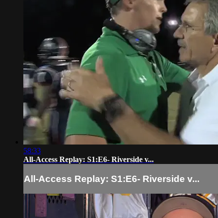
58:33
All-Access Replay: S1:E6- Riverside v...
All-Access Replay: S1:E6- Riverside v...