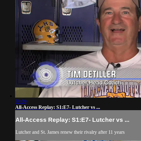
59:09
All-Access Replay: S1:E7- Lutcher vs ...
All-Access Replay: S1:E7- Lutcher vs ...
Lutcher and St. James renew their rivalry after 11 years