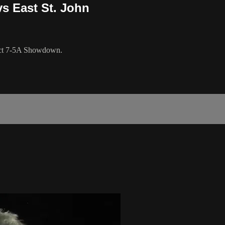
s East St. John
trict 7-5A Showdown.