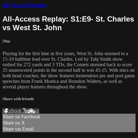
All-Access Replay
All-Access Replay: S1:E9- St. Charles
vs West St. John
59m
Playing for the first time in five years, West St. John stormed to a
15-10 halftime lead over St. Charles. Led by Tahj Smith show
rushed for 272 yards and 3 TDs, the Comets stormed back to score
35 unanswered points in the second half to win 45-15. With mics on
both head coaches, the show features tremendous pre and post game
speeches from Frank Monica and Brandon Walters, as well as
several player features throughout the show.
Share with friends
Facebook
X
Email
Share on Facebook
Share on X
Share via Email