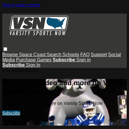
Skip to main content
Browse
Space Coast
Search
Schools
FAQ
Support
Social
Media
Purchase Games
Subscribe
Sign in
Subscribe
Sign In
Live stream preview
Watch this video and more on Varsity
Sports Now
Watch this video and more on Varsity Sports Now
Subscribe
Already subscribed?
Sign in