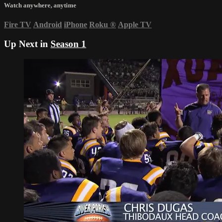
Watch anywhere, anytime
Fire TV
Android
iPhone
Roku
®
Apple TV
Up Next in
Season 1