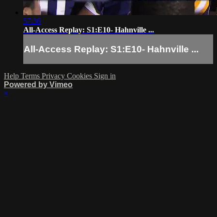
57:36
All-Access Replay: S1:E10- Hahnville ...
All-Access Replay: S1:E10- Hahnville ...
Help
Terms
Privacy
Cookies
Sign in
Powered by Vimeo
×