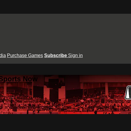
dia
Purchase Games
Subscribe
Sign in
 Sports Now