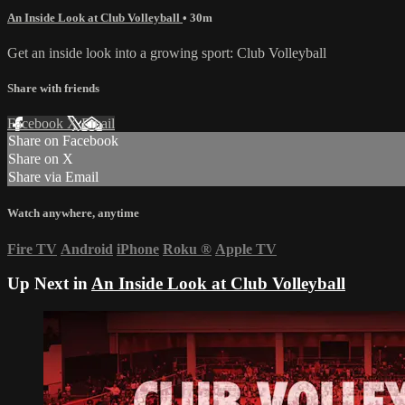
An Inside Look at Club Volleyball
• 30m
Get an inside look into a growing sport: Club Volleyball
Share with friends
Facebook
X
Email
Share on Facebook
Share on X
Share via Email
Watch anywhere, anytime
Fire TV
Android
iPhone
Roku
®
Apple TV
Up Next in
An Inside Look at Club Volleyball