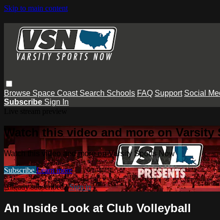
Skip to main content
Browse
Space Coast
Search
Schools
FAQ
Support
Social Me
Subscribe
Sign In
Live stream preview
Watch this video and more on Varsity
Watch this video and more on Varsity Sports Now
Subscribe
Learn more
Already subscribed?
Sign in
An Inside Look at Club Volleyball