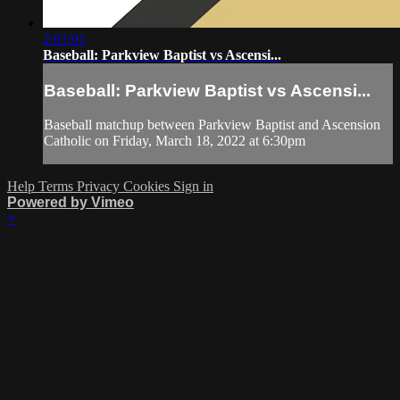
2:01:01
Baseball: Parkview Baptist vs Ascensi...
Baseball: Parkview Baptist vs Ascensi...
Baseball matchup between Parkview Baptist and Ascension
Catholic on Friday, March 18, 2022 at 6:30pm
Help
Terms
Privacy
Cookies
Sign in
Powered by Vimeo
×