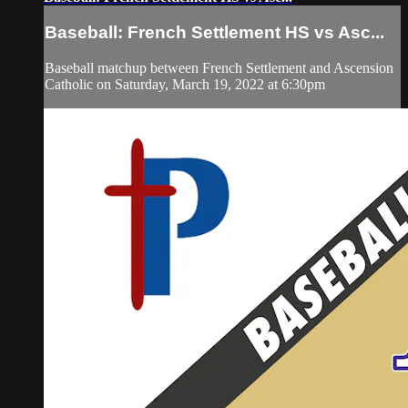
Baseball: French Settlement HS vs Asc...
Baseball matchup between French Settlement and Ascension
Catholic on Saturday, March 19, 2022 at 6:30pm