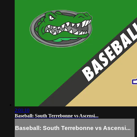
2:01:10
Baseball: South Terrebonne vs Ascensi...
Baseball: South Terrebonne vs Ascensi...