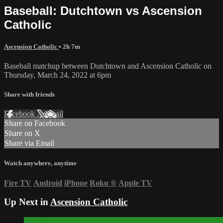
Baseball: Dutchtown vs Ascension
Catholic
Ascension Catholic
• 2h 7m
Baseball matchup between Dutchtown and Ascension Catholic on
Thursday, March 24, 2022 at 6pm
Share with friends
Facebook
X
Email
Share on Facebook
Share on X
Share via Email
Watch anywhere, anytime
Fire TV
Android
iPhone
Roku
®
Apple TV
Up Next in
Ascension Catholic