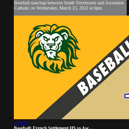
Baseball matchup between South Terrebonne and Ascension
Catholic on Wednesday, March 23, 2022 at 6pm
2:56:12
Baseball: French Settlement HS vs Asc...