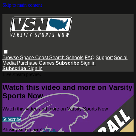
Skip to main content
Browse
Space Coast
Search
Schools
FAQ
Support
Social
Media
Purchase Games
Subscribe
Sign in
Subscribe
Sign In
Live stream preview
Watch this video and more on Varsity
Sports Now
Watch this video and more on Varsity Sports Now
Subscribe
Already subscribed?
Sign in