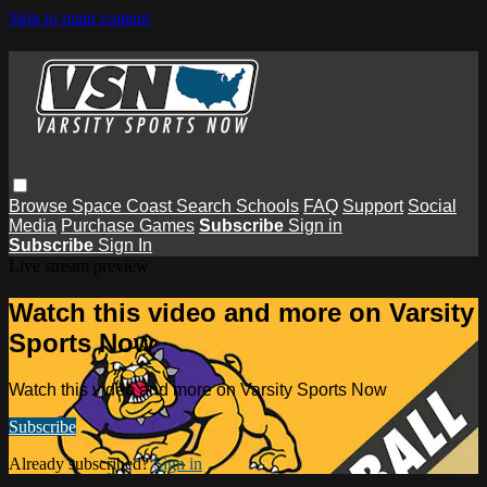
Skip to main content
Browse
Space Coast
Search
Schools
FAQ
Support
Social
Media
Purchase Games
Subscribe
Sign in
Subscribe
Sign In
Live stream preview
Watch this video and more on Varsity
Sports Now
Watch this video and more on Varsity Sports Now
Subscribe
Already subscribed?
Sign in