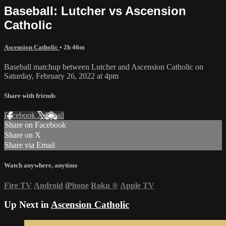
Baseball: Lutcher vs Ascension
Catholic
Ascension Catholic
• 2h 46m
Baseball matchup between Lutcher and Ascension Catholic on
Saturday, February 26, 2022 at 4pm
Share with friends
Facebook
X
Email
Share on Facebook
Share on X
Share via Email
Watch anywhere, anytime
Fire TV
Android
iPhone
Roku
®
Apple TV
Up Next in
Ascension Catholic