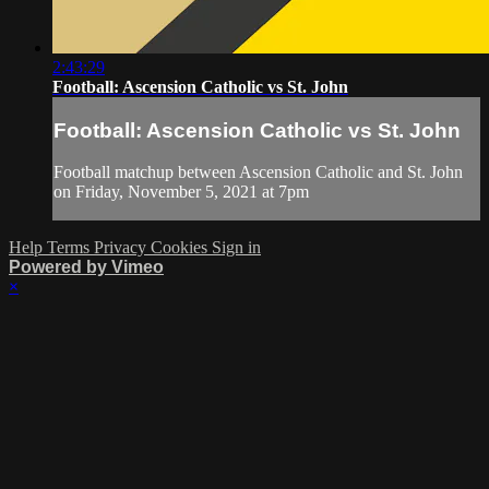
2:43:29
Football: Ascension Catholic vs St. John
Football: Ascension Catholic vs St. John
Football matchup between Ascension Catholic and St. John
on Friday, November 5, 2021 at 7pm
Help
Terms
Privacy
Cookies
Sign in
Powered by Vimeo
×