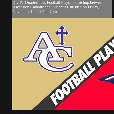
Div IV Quarterfinals Football Playoffs matchup between
Ascension Catholic and Ouachita Christian on Friday,
November 19, 2021 at 7pm
2:38:59