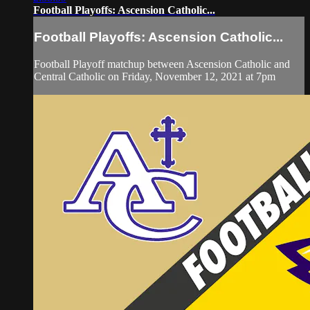
Football Playoffs: Ascension Catholic...
Football Playoffs: Ascension Catholic...
Football Playoff matchup between Ascension Catholic and
Central Catholic on Friday, November 12, 2021 at 7pm