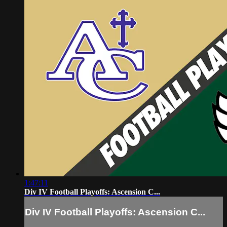
1:47:11
Div IV Football Playoffs: Ascension C...
Div IV Football Playoffs: Ascension C...