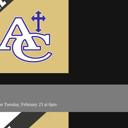
on Tuesday, February 23 at 6pm