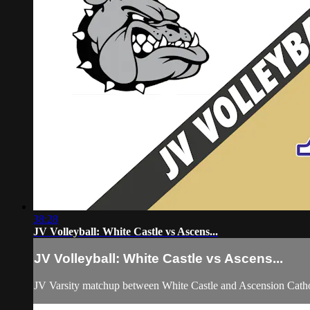
38:28
JV Volleyball: White Castle vs Ascens...
JV Volleyball: White Castle vs Ascens...
JV Varsity matchup between White Castle and Ascension Catho