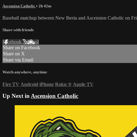
Ascension Catholic
• 2h 42m
Baseball matchup between New Iberia and Ascension Catholic on Fri
Share with friends
Facebook
X
Email
Share on Facebook
Share on X
Share via Email
Watch anywhere, anytime
Fire TV
Android
iPhone
Roku
®
Apple TV
Up Next in
Ascension Catholic