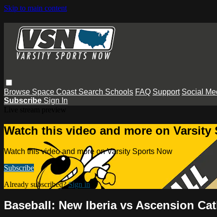
Skip to main content
Browse
Space Coast
Search
Schools
FAQ
Support
Social Me
Subscribe
Sign In
Live stream preview
Watch this video and more on Varsity
Watch this video and more on Varsity Sports Now
Subscribe
Already subscribed?
Sign in
Baseball: New Iberia vs Ascension Cat