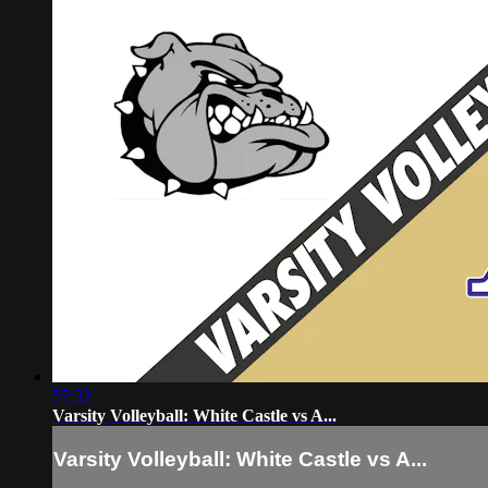
57:32
Varsity Volleyball: White Castle vs A...
Varsity Volleyball: White Castle vs A...