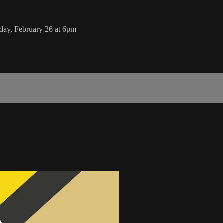
day, February 26 at 6pm