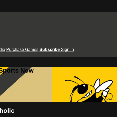
dia
Purchase Games
Subscribe
Sign in
 Sports Now
holic