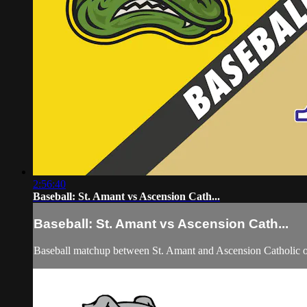
2:56:40
Baseball: St. Amant vs Ascension Cath...
Baseball: St. Amant vs Ascension Cath...
Baseball matchup between St. Amant and Ascension Catholic 