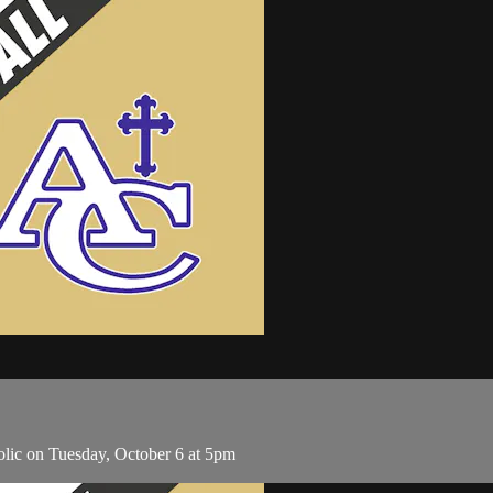
lic on Tuesday, October 6 at 5pm