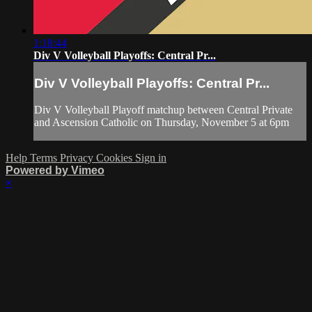
1:18:44
Div V Volleyball Playoffs: Central Pr...
Div V Volleyball Playoffs: Central Pr...
Div V Volleyball Playoff matchup between Central Private
and Ascension Catholic on Thursday, November 5 at 6pm
Help
Terms
Privacy
Cookies
Sign in
Powered by Vimeo
×