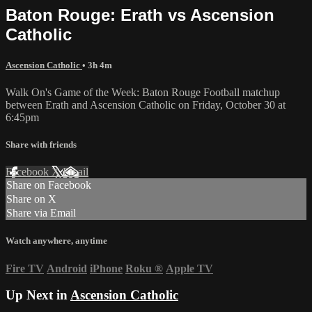
Baton Rouge: Erath vs Ascension
Catholic
Ascension Catholic
• 3h 4m
Walk On's Game of the Week: Baton Rouge Football matchup
between Erath and Ascension Catholic on Friday, October 30 at
6:45pm
Share with friends
Facebook
X
Email
Share on Facebook
Share on X
Share via Email
Watch anywhere, anytime
Fire TV
Android
iPhone
Roku
®
Apple TV
Up Next in
Ascension Catholic