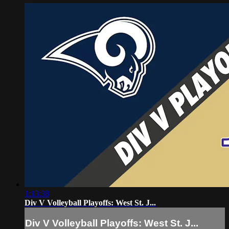
1:13:38
Div V Volleyball Playoffs: West St. J...
Div V Volleyball Playoffs: West St. J...