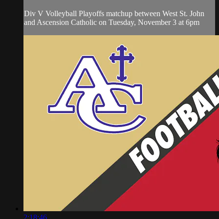
Div V Volleyball Playoffs matchup between West St. John
and Ascension Catholic on Tuesday, November 3 at 6pm
2:18:46