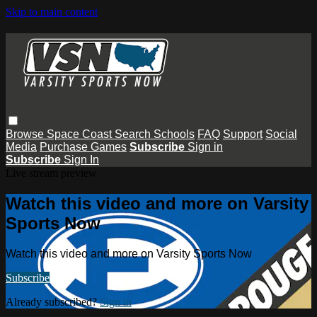
Skip to main content
Browse
Space Coast
Search
Schools
FAQ
Support
Social
Media
Purchase Games
Subscribe
Sign in
Subscribe
Sign In
Live stream preview
Watch this video and more on Varsity
Sports Now
Watch this video and more on Varsity Sports Now
Subscribe
Already subscribed?
Sign in