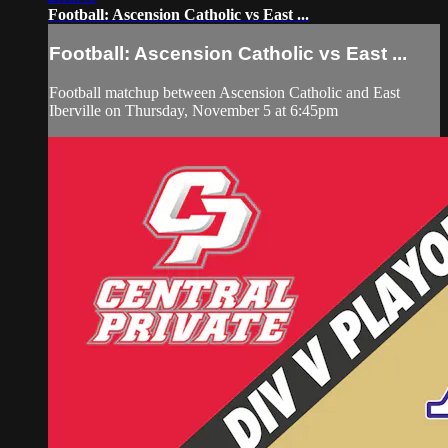
Football: Ascension Catholic vs East ...
Football: Ascension Catholic vs East ...
Football matchup between Ascension Catholic and East
Iberville on Thursday, November 5 at 6:45pm