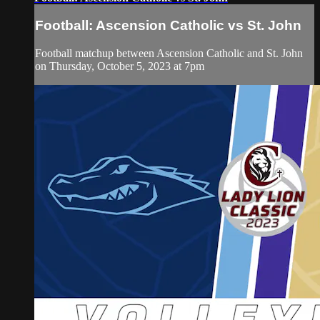
Football: Ascension Catholic vs St. John
Football matchup between Ascension Catholic and St. John
on Thursday, October 5, 2023 at 7pm