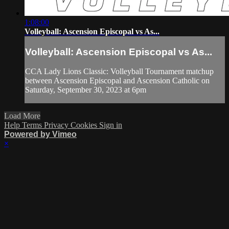
1:08:00
Volleyball: Ascension Episcopal vs As...
Volleyball: Ascension Episcopal vs As...
CCA Lady Lions Classic: Volleyball Tournament matchup
between Ascension Episcopal and Ascension Catholic on
Saturday, September 30, 2023 at 6pm
Load More
Help
Terms
Privacy
Cookies
Sign in
Powered by Vimeo
×