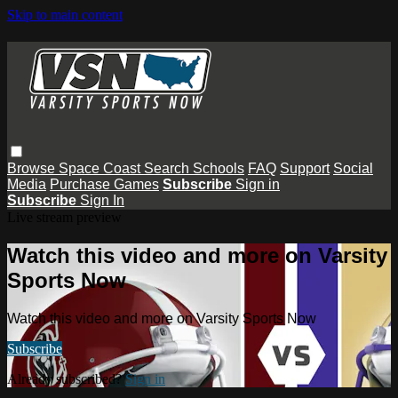
Skip to main content
Browse
Space Coast
Search
Schools
FAQ
Support
Social
Media
Purchase Games
Subscribe
Sign in
Subscribe
Sign In
Live stream preview
Watch this video and more on Varsity
Sports Now
Watch this video and more on Varsity Sports Now
Subscribe
Already subscribed?
Sign in