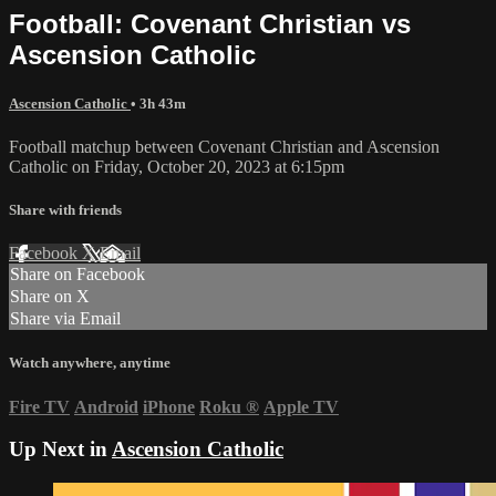
Football: Covenant Christian vs
Ascension Catholic
Ascension Catholic
• 3h 43m
Football matchup between Covenant Christian and Ascension
Catholic on Friday, October 20, 2023 at 6:15pm
Share with friends
Facebook
X
Email
Share on Facebook
Share on X
Share via Email
Watch anywhere, anytime
Fire TV
Android
iPhone
Roku
®
Apple TV
Up Next in
Ascension Catholic