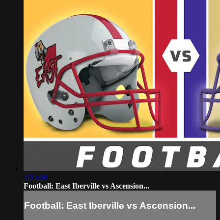
2:15:08
Football: East Iberville vs Ascension...
Football: East Iberville vs Ascension...