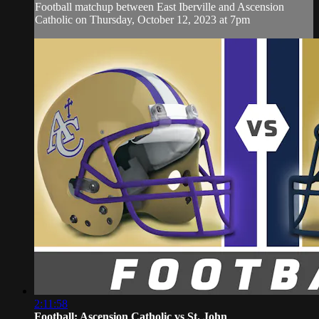
Football matchup between East Iberville and Ascension
Catholic on Thursday, October 12, 2023 at 7pm
2:11:58
Football: Ascension Catholic vs St. John