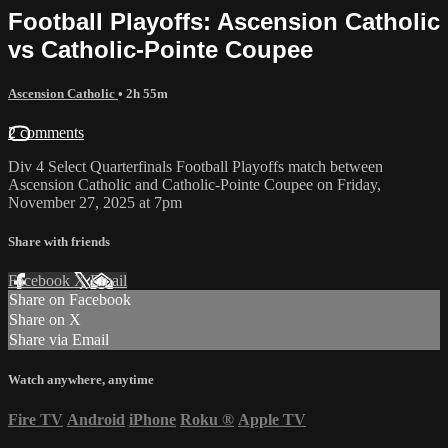
Football Playoffs: Ascension Catholic
vs Catholic-Pointe Coupee
Ascension Catholic
• 2h 55m
2 comments
Div 4 Select Quarterfinals Football Playoffs match between
Ascension Catholic and Catholic-Pointe Coupee on Friday,
November 27, 2025 at 7pm
Share with friends
Facebook
X
Email
Share on Facebook
Share on X
Share via Email
Watch anywhere, anytime
Fire TV
Android
iPhone
Roku
®
Apple TV