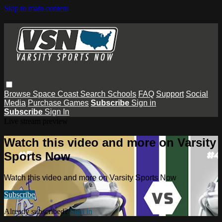
Skip to main content
Browse
Space Coast
Search
Schools
FAQ
Support
Social
Media
Purchase Games
Subscribe
Sign in
Subscribe
Sign In
Live stream preview
Watch this video and more on Varsity
Sports Now
Watch this video and more on Varsity Sports Now
Subscribe
Already subscribed?
Sign in