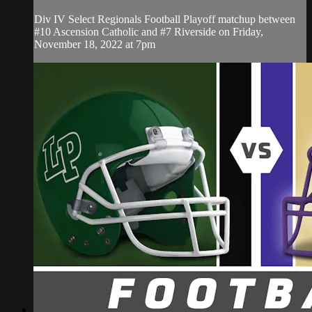
Div IV Select Regionals Football Playoff matchup between
#10 Ascension Catholic and #7 Riverside on Friday,
November 18, 2022 at 7pm