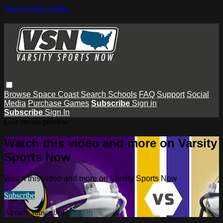
Skip to main content
Browse
Space Coast
Search
Schools
FAQ
Support
Social
Media
Purchase Games
Subscribe
Sign in
Subscribe
Sign In
Live stream preview
Watch this video and more on Varsity
Sports Now
Watch this video and more on Varsity Sports Now
Subscribe
Already subscribed?
Sign in