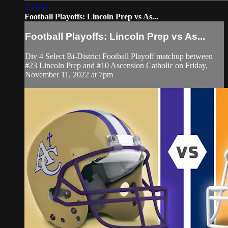
2:13:41
Football Playoffs: Lincoln Prep vs As...
Football Playoffs: Lincoln Prep vs As...
Div 4 Select Bi-District Football Playoff matchup between
#23 Lincoln Prep and #10 Ascension Catholic on Friday,
November 11, 2022 at 7pm