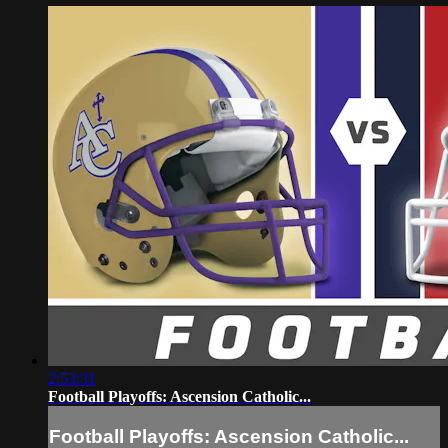
2:53:31
Football Playoffs: Ascension Catholic...
Football Playoffs: Ascension Catholic...