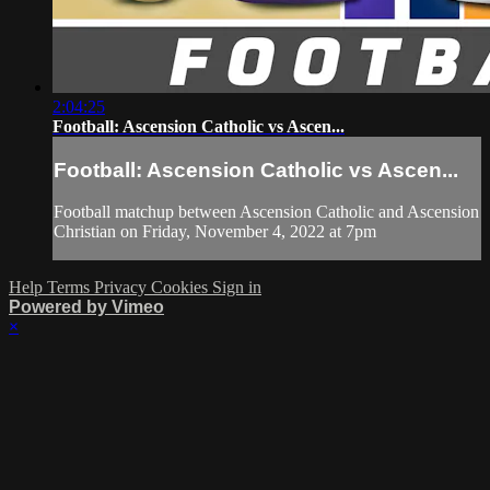
2:04:25
Football: Ascension Catholic vs Ascen...
Football: Ascension Catholic vs Ascen...
Football matchup between Ascension Catholic and Ascension
Christian on Friday, November 4, 2022 at 7pm
Help
Terms
Privacy
Cookies
Sign in
Powered by Vimeo
×