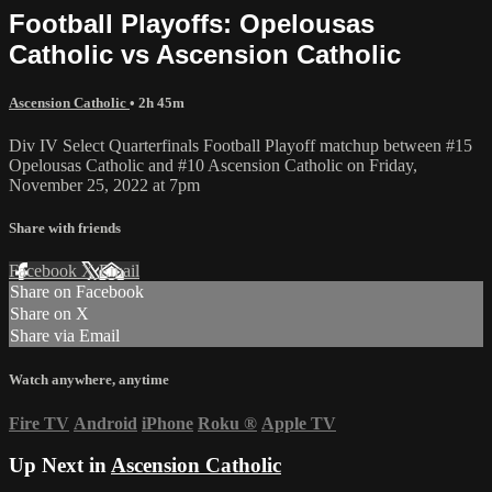
Football Playoffs: Opelousas
Catholic vs Ascension Catholic
Ascension Catholic
• 2h 45m
Div IV Select Quarterfinals Football Playoff matchup between #15
Opelousas Catholic and #10 Ascension Catholic on Friday,
November 25, 2022 at 7pm
Share with friends
Facebook
X
Email
Share on Facebook
Share on X
Share via Email
Watch anywhere, anytime
Fire TV
Android
iPhone
Roku
®
Apple TV
Up Next in
Ascension Catholic