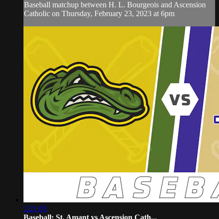
Baseball matchup between H. L. Bourgeois and Ascension
Catholic on Thursday, February 23, 2023 at 6pm
2:21:05
Baseball: St. Amant vs Ascension Cath...