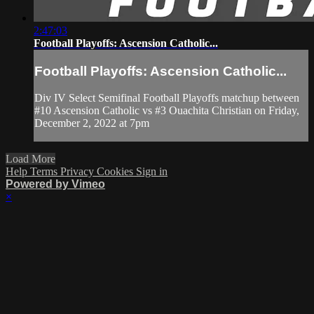
2:47:03
Football Playoffs: Ascension Catholic...
Football Playoffs: Ascension Catholic...
Div IV Select Semifinal Football Playoffs matchup between
#10 Ascension Catholic vs #3 Ouachita Christian on Friday,
December 2, 2022 at 7pm
Load More
Help
Terms
Privacy
Cookies
Sign in
Powered by Vimeo
×