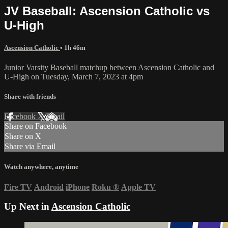
JV Baseball: Ascension Catholic vs
U-High
Ascension Catholic
• 1h 46m
Junior Varsity Baseball matchup between Ascension Catholic and
U-High on Tuesday, March 7, 2023 at 4pm
Share with friends
Facebook
X
Email
Share on Facebook
Share on X
Share via Email
Watch anywhere, anytime
Fire TV
Android
iPhone
Roku
®
Apple TV
Up Next in
Ascension Catholic