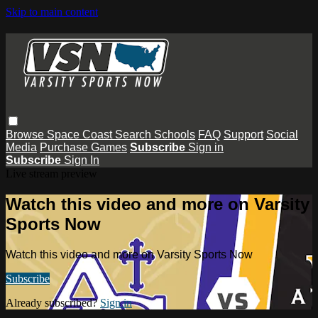
Skip to main content
Browse
Space Coast
Search
Schools
FAQ
Support
Social
Media
Purchase Games
Subscribe
Sign in
Subscribe
Sign In
Live stream preview
Watch this video and more on Varsity
Sports Now
Watch this video and more on Varsity Sports Now
Subscribe
Already subscribed?
Sign in