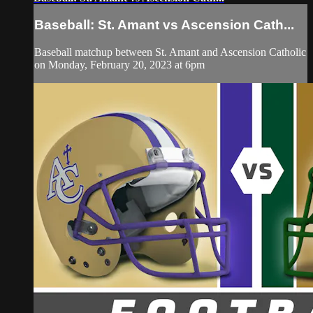
Baseball: St. Amant vs Ascension Cath...
Baseball matchup between St. Amant and Ascension Catholic
on Monday, February 20, 2023 at 6pm