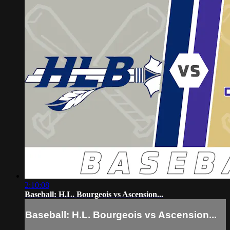
2:10:08
Baseball: H.L. Bourgeois vs Ascension...
Baseball: H.L. Bourgeois vs Ascension...