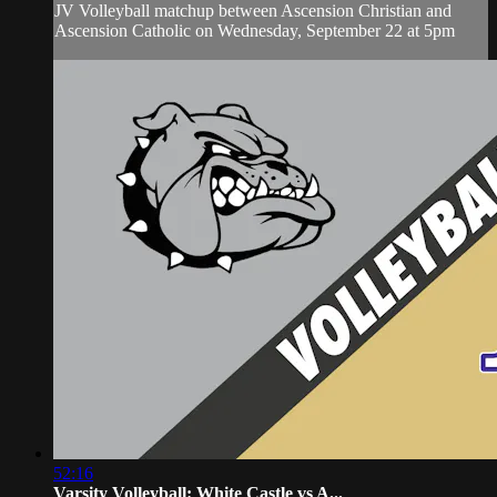
JV Volleyball matchup between Ascension Christian and
Ascension Catholic on Wednesday, September 22 at 5pm
52:16
Varsity Volleyball: White Castle vs A...