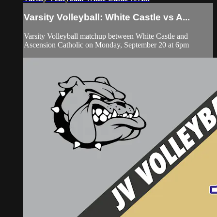
Varsity Volleyball: White Castle vs A...
Varsity Volleyball matchup between White Castle and
Ascension Catholic on Monday, September 20 at 6pm