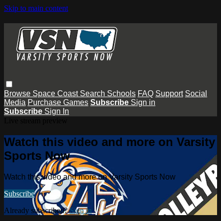
Skip to main content
Browse
Space Coast
Search
Schools
FAQ
Support
Social
Media
Purchase Games
Subscribe
Sign in
Subscribe
Sign In
Live stream preview
Watch this video and more on Varsity
Sports Now
Watch this video and more on Varsity Sports Now
Subscribe
Already subscribed?
Sign in