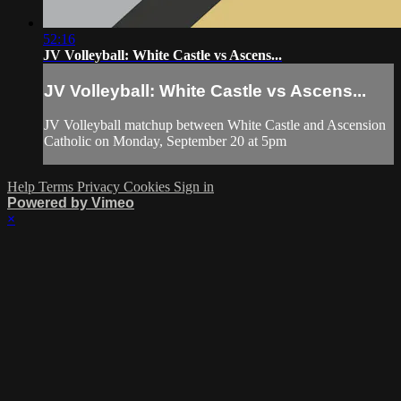
52:16
JV Volleyball: White Castle vs Ascens...
JV Volleyball: White Castle vs Ascens...
JV Volleyball matchup between White Castle and Ascension
Catholic on Monday, September 20 at 5pm
Help
Terms
Privacy
Cookies
Sign in
Powered by Vimeo
×