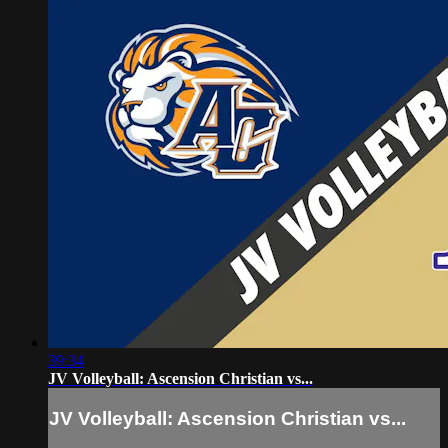
39:34
JV Volleyball: Ascension Christian vs...
JV Volleyball: Ascension Christian vs...