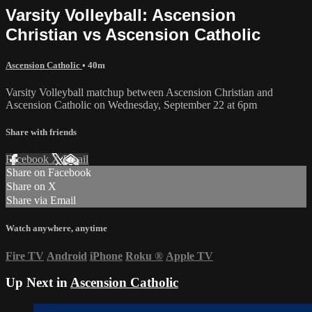
Varsity Volleyball: Ascension
Christian vs Ascension Catholic
Ascension Catholic
• 40m
Varsity Volleyball matchup between Ascension Christian and
Ascension Catholic on Wednesday, September 22 at 6pm
Share with friends
Facebook
X
Email
Share on Facebook
Share on X
Share via Email
Watch anywhere, anytime
Fire TV
Android
iPhone
Roku
®
Apple TV
Up Next in
Ascension Catholic