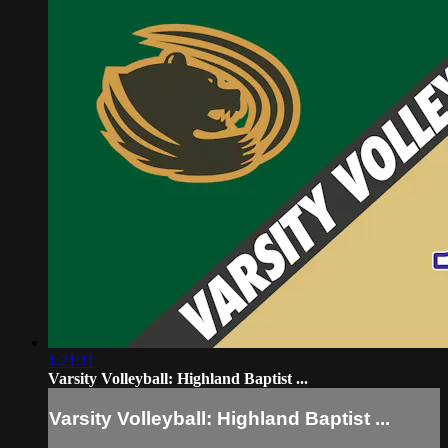
1:21:11
Varsity Volleyball: Highland Baptist ...
Varsity Volleyball: Highland Baptist ...