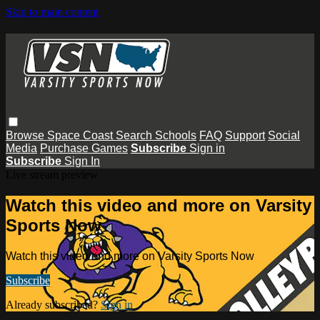
Skip to main content
Browse
Space Coast
Search
Schools
FAQ
Support
Social
Media
Purchase Games
Subscribe
Sign in
Subscribe
Sign In
Live stream preview
Watch this video and more on Varsity
Sports Now
Watch this video and more on Varsity Sports Now
Subscribe
Already subscribed?
Sign in