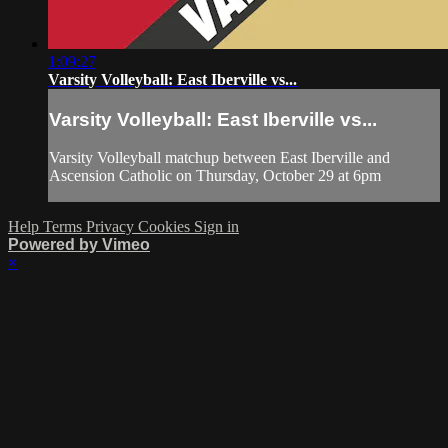
1:09:27
Varsity Volleyball: East Iberville vs...
Varsity Volleyball: East Iberville vs...
Varsity Volleyball matchup between East Iberville and
Ascension Catholic on Thursday, October 29 at 6pm
Help
Terms
Privacy
Cookies
Sign in
Powered by Vimeo
×