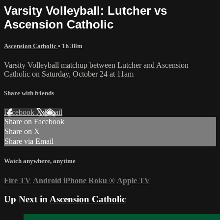
Varsity Volleyball: Lutcher vs
Ascension Catholic
Ascension Catholic
• 1h 38m
Varsity Volleyball matchup between Lutcher and Ascension
Catholic on Saturday, October 24 at 11am
Share with friends
Facebook
X
Email
Share on Facebook
Share on X
Share via Email
Watch anywhere, anytime
Fire TV
Android
iPhone
Roku
®
Apple TV
Up Next in
Ascension Catholic