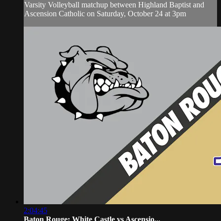
Varsity Volleyball matchup between Highland Baptist and
Ascension Catholic on Saturday, October 24 at 3pm
2:04:45
Baton Rouge: White Castle vs Ascensio...