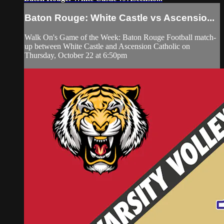
Baton Rouge: White Castle vs Ascensio...
Walk On's Game of the Week: Baton Rouge Football match-
up between White Castle and Ascension Catholic on
Thursday, October 22 at 6:50pm