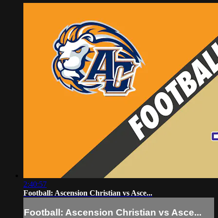
2:40:57
Football: Ascension Christian vs Asce...
Football: Ascension Christian vs Asce...