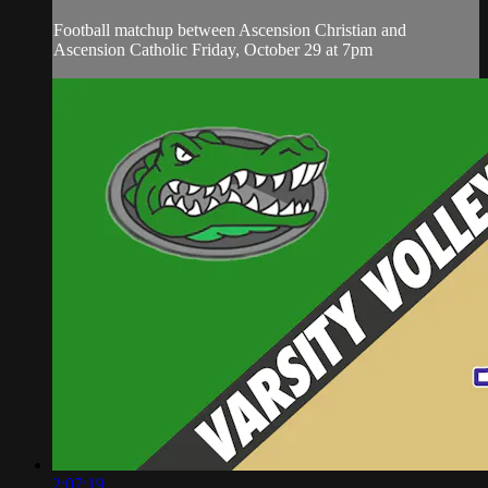
Football matchup between Ascension Christian and
Ascension Catholic Friday, October 29 at 7pm
2:07:19