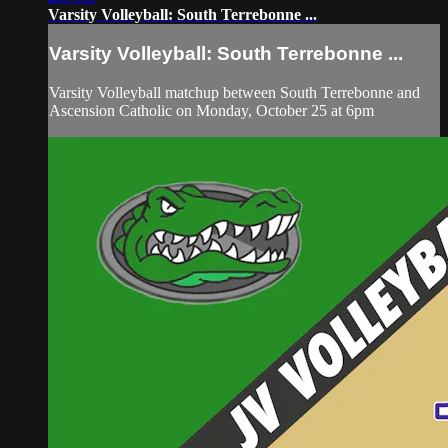
Varsity Volleyball: South Terrebonne ...
Varsity Volleyball: South Terrebonne ...
Varsity Volleyball matchup between South Terrebonne and
Ascension Catholic on Monday, October 25 at 6pm