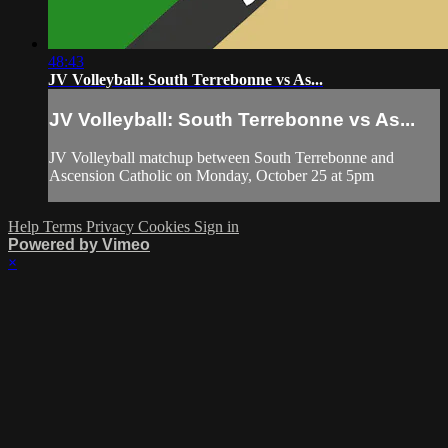
48:43
JV Volleyball: South Terrebonne vs As...
JV Volleyball: South Terrebonne vs As...
JV Volleyball matchup between South Terrebonne and
Ascension Catholic on Monday, October 25 at 5pm
Help
Terms
Privacy
Cookies
Sign in
Powered by Vimeo
×