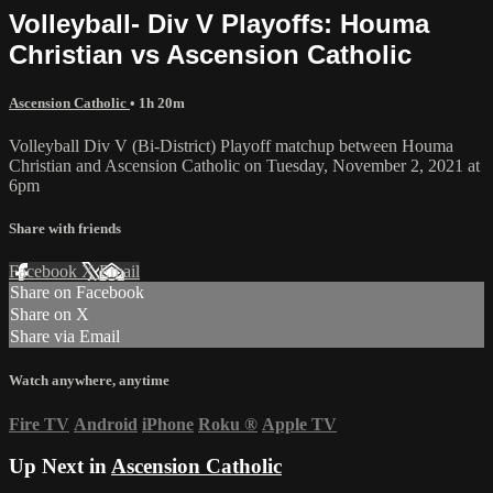
Volleyball- Div V Playoffs: Houma
Christian vs Ascension Catholic
Ascension Catholic
• 1h 20m
Volleyball Div V (Bi-District) Playoff matchup between Houma
Christian and Ascension Catholic on Tuesday, November 2, 2021 at
6pm
Share with friends
Facebook
X
Email
Share on Facebook
Share on X
Share via Email
Watch anywhere, anytime
Fire TV
Android
iPhone
Roku
®
Apple TV
Up Next in
Ascension Catholic