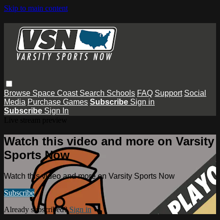
Skip to main content
Browse
Space Coast
Search
Schools
FAQ
Support
Social
Media
Purchase Games
Subscribe
Sign in
Subscribe
Sign In
Live stream preview
Watch this video and more on Varsity
Sports Now
Watch this video and more on Varsity Sports Now
Subscribe
Already subscribed?
Sign in