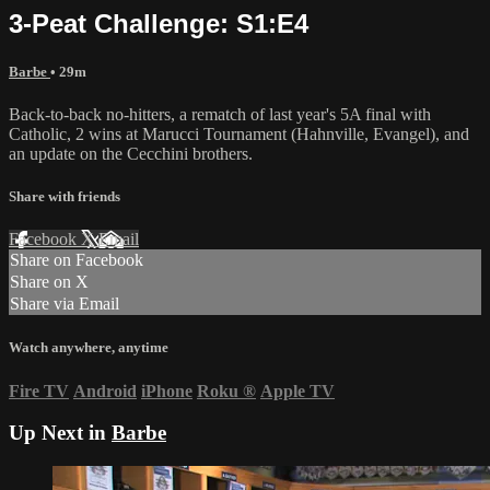
3-Peat Challenge: S1:E4
Barbe
• 29m
Back-to-back no-hitters, a rematch of last year's 5A final with
Catholic, 2 wins at Marucci Tournament (Hahnville, Evangel), and
an update on the Cecchini brothers.
Share with friends
Facebook
X
Email
Share on Facebook
Share on X
Share via Email
Watch anywhere, anytime
Fire TV
Android
iPhone
Roku
®
Apple TV
Up Next in
Barbe