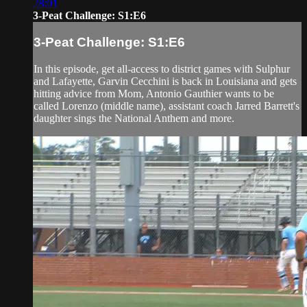
28:01
3-Peat Challenge: S1:E6
3-Peat Challenge: S1:E6
In this episode, get all-access to district games with Sulphur
and Lafayette, Garvin Cecchini is back in Louisiana and gets
hitting advice from Mom, Antonio Gauthier wants to be
called Lorenzo (middle name), assistant coach Jarred Barrett's
daughter sings the National Anthem and more.