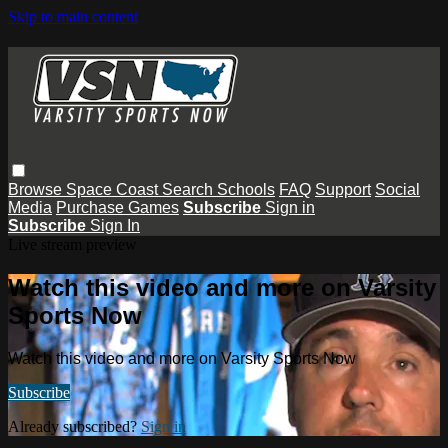
Skip to main content
Browse
Space Coast
Search
Schools
FAQ
Support
Social
Media
Purchase Games
Subscribe
Sign in
Subscribe
Sign In
Live stream preview
Watch this video and more on Varsity
Sports Now
Watch this video and more on Varsity Sports Now
Subscribe
Already subscribed?
Sign in