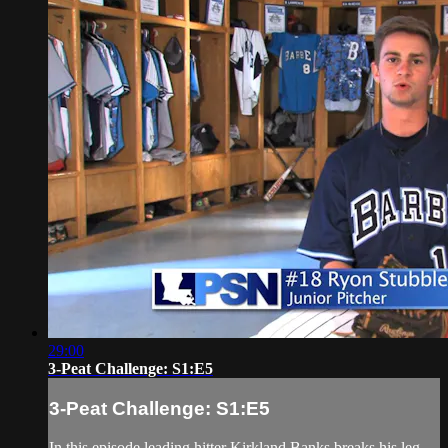
29:00
3-Peat Challenge: S1:E5
3-Peat Challenge: S1:E5
In this episode leading hitter Kirkland Banks breaks his leg,