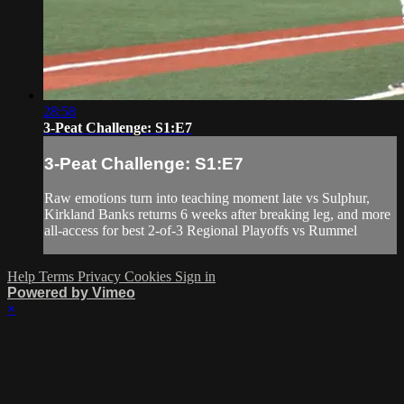
28:58
3-Peat Challenge: S1:E7
3-Peat Challenge: S1:E7
Raw emotions turn into teaching moment late vs Sulphur,
Kirkland Banks returns 6 weeks after breaking leg, and more
all-access for best 2-of-3 Regional Playoffs vs Rummel
Help
Terms
Privacy
Cookies
Sign in
Powered by Vimeo
×