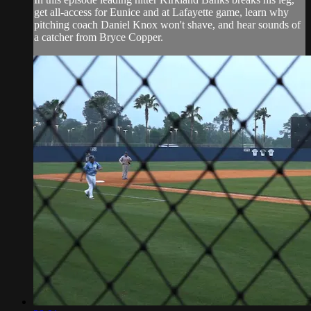
get all-access for Eunice and at Lafayette game, learn why
pitching coach Daniel Knox won't shave, and hear sounds of
a catcher from Bryce Copper.