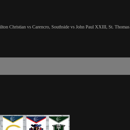
lton Christian vs Carencro, Southside vs John Paul XXIII, St. Thomas