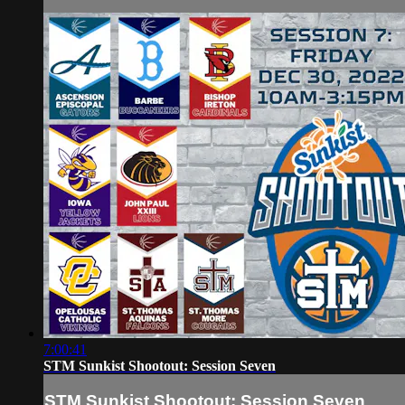
7:00:41
STM Sunkist Shootout: Session Seven
STM Sunkist Shootout: Session Seven