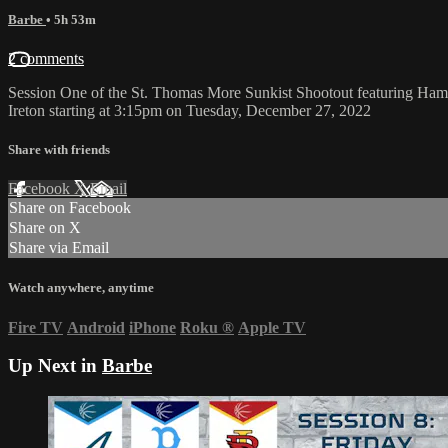
Barbe
• 5h 53m
2 comments
Session One of the St. Thomas More Sunkist Shootout featuring Hami
Ireton starting at 3:15pm on Tuesday, December 27, 2022
Share with friends
Facebook
X
Email
Share on Facebook
Share on X
Share via Email
Watch anywhere, anytime
Fire TV
Android
iPhone
Roku
®
Apple TV
Up Next in
Barbe