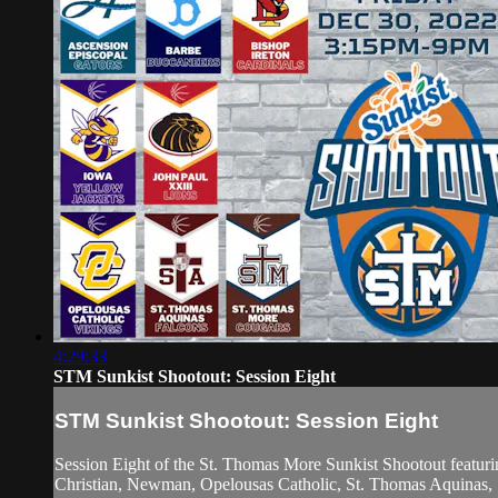
4:29:33
STM Sunkist Shootout: Session Eight
STM Sunkist Shootout: Session Eight
Session Eight of the St. Thomas More Sunkist Shootout featuri
Christian, Newman, Opelousas Catholic, St. Thomas Aquinas, S