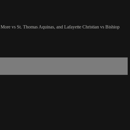
 More vs St. Thomas Aquinas, and Lafayette Christian vs Bishiop