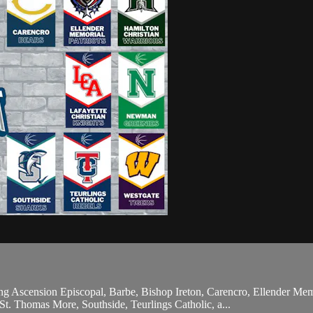
ng Ascension Episcopal, Barbe, Bishop Ireton, Carencro, Ellender Mem
t. Thomas More, Southside, Teurlings Catholic, a...