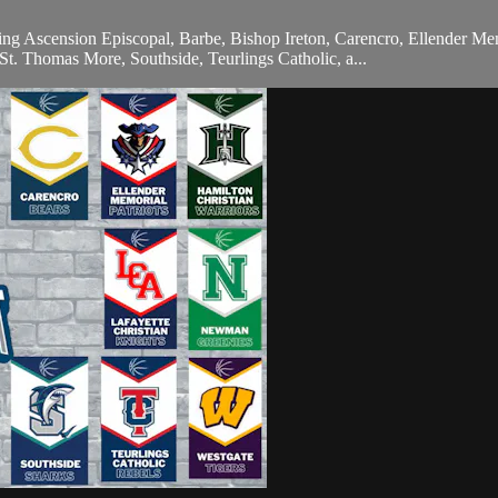
ing Ascension Episcopal, Barbe, Bishop Ireton, Carencro, Ellender Mem
t. Thomas More, Southside, Teurlings Catholic, a...