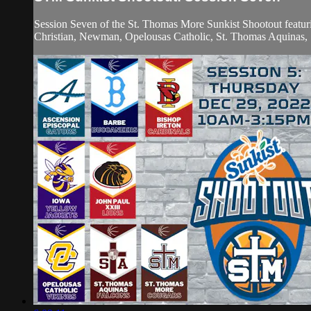
Session Seven of the St. Thomas More Sunkist Shootout featur
Christian, Newman, Opelousas Catholic, St. Thomas Aquinas, S