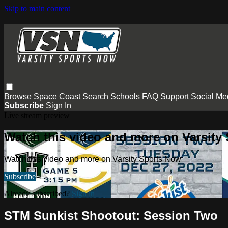
Skip to main content
Browse
Space Coast
Search
Schools
FAQ
Support
Social Me
Subscribe
Sign In
Live stream preview
Watch this video and more on Varsity
Watch this video and more on Varsity Sports Now
Subscribe
Already subscribed?
Sign in
STM Sunkist Shootout: Session Two