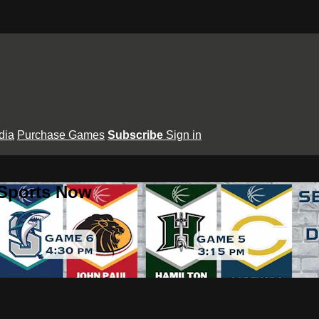
dia
Purchase Games
Subscribe
Sign in
 Sports Now