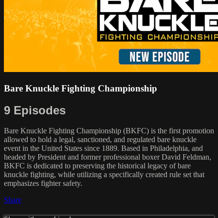
Bare Knuckle Fighting Championship
9 Episodes
Bare Knuckle Fighting Championship (BKFC) is the first promotion
allowed to hold a legal, sanctioned, and regulated bare knuckle
event in the United States since 1889. Based in Philadelphia, and
headed by President and former professional boxer David Feldman,
BKFC is dedicated to preserving the historical legacy of bare
knuckle fighting, while utilizing a specifically created rule set that
emphasizes fighter safety.
Share