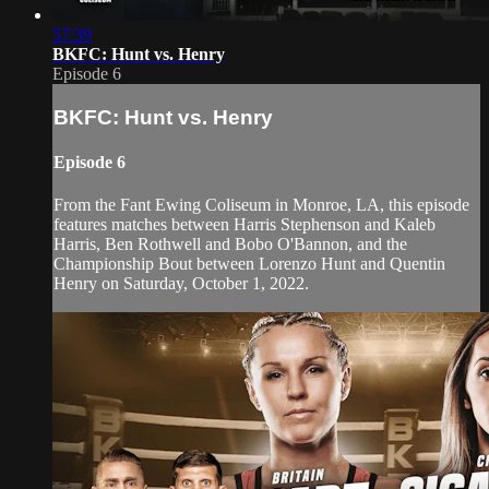
57:39
BKFC: Hunt vs. Henry
Episode 6
BKFC: Hunt vs. Henry
Episode 6
From the Fant Ewing Coliseum in Monroe, LA, this episode
features matches between Harris Stephenson and Kaleb
Harris, Ben Rothwell and Bobo O'Bannon, and the
Championship Bout between Lorenzo Hunt and Quentin
Henry on Saturday, October 1, 2022.