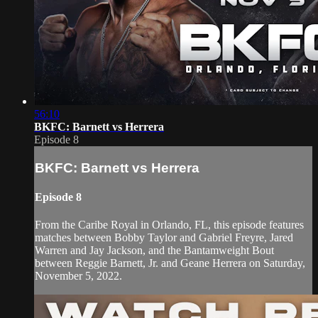
56:10
BKFC: Barnett vs Herrera
Episode 8
BKFC: Barnett vs Herrera
Episode 8
From the Caribe Royal in Orlando, FL, this episode features
matches between Bobby Taylor and Gabriel Freyre, Jared
Warren and Jay Jackson, and the Bantamweight Bout
between Reggie Barnett, Jr. and Geane Herrera on Saturday,
November 5, 2022.