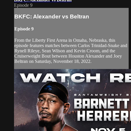
Episode 9
BKFC: Alexander vs Beltran
Episode 9
From the Liberty First Arena in Omaha, Nebraska, this
episode features matches between Carlos Trinidad-Snake and
Rynell Rileye, Sean Wilson and Kevin Croom, and the
Cruiserweight Bout between Houston Alexander and Joey
Beltran on Saturday, November 18, 2022.