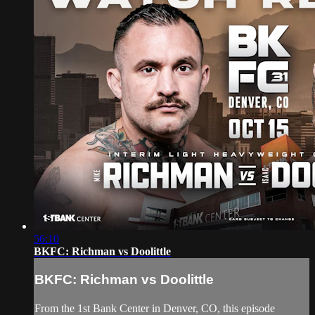
56:10
BKFC: Richman vs Doolittle
BKFC: Richman vs Doolittle
From the 1st Bank Center in Denver, CO, this episode