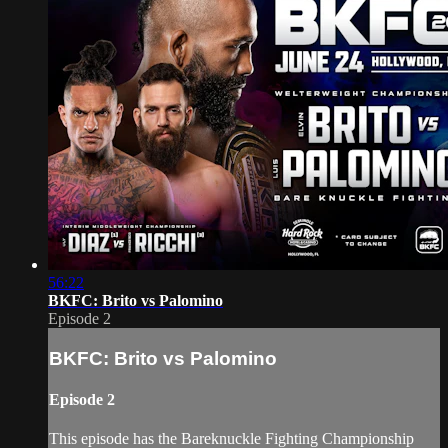
56:22
BKFC: Brito vs Palomino
Episode 2
BKFC: Brito vs Palomino
Episode 2
This episode has the Bareknuckle Fighting Championship