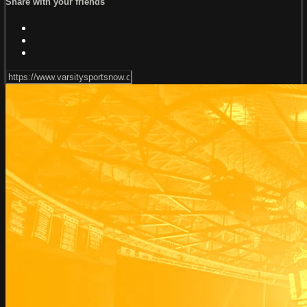
Share with your friends