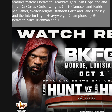
features matches between Heavyweights Josh Copeland and
Levi Da Costa, Cruiserweights Chris Camozzi and Bubba
McDaniel, Welterweights Brandon Girtz and Jake Lindsey,
and the Interim Light Heavyweight Championship Bout
between Mike Richman and I...