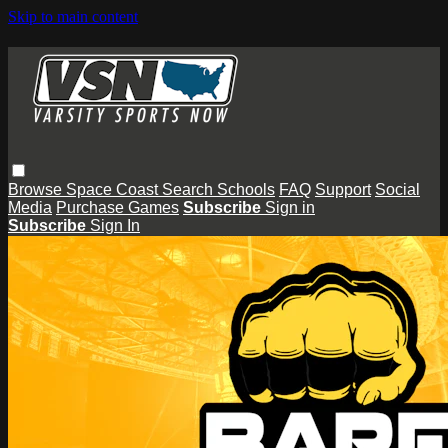
Skip to main content
Browse
Space Coast
Search
Schools
FAQ
Support
Social
Media
Purchase Games
Subscribe
Sign in
Subscribe
Sign In