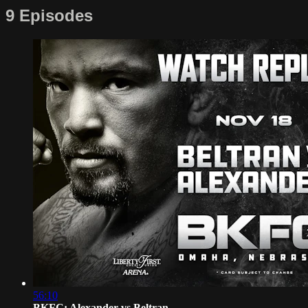
9 Episodes
56:10
BKFC: Alexander vs Beltran