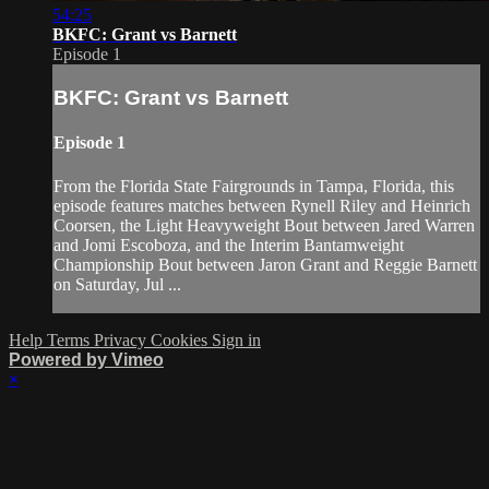
54:25
BKFC: Grant vs Barnett
Episode 1
BKFC: Grant vs Barnett
Episode 1
From the Florida State Fairgrounds in Tampa, Florida, this
episode features matches between Rynell Riley and Heinrich
Coorsen, the Light Heavyweight Bout between Jared Warren
and Jomi Escoboza, and the Interim Bantamweight
Championship Bout between Jaron Grant and Reggie Barnett
on Saturday, Jul ...
Help
Terms
Privacy
Cookies
Sign in
Powered by Vimeo
×