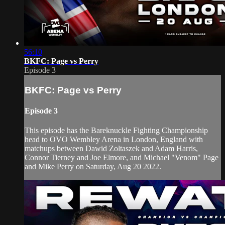
56:10
BKFC: Page vs Perry
Episode 3
BKFC: Page vs Perry
Episode 3
This episode has the Bareknuckle Fighting Championship
head to OVO Wembley Arena in London, England with
matchups between Dawid Zoltaszek and Adam Harris,
Connor Tierney and Joe Elmore, and Michael "Venom" Page
and Mike Perry on Saturday, Aug 20 2022.