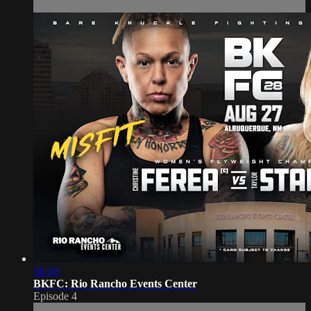
56:10
BKFC: Rio Rancho Events Center
Episode 4