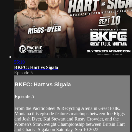
55:10
BKFC: Hart vs Sigala
Episode 5
BKFC: Hart vs Sigala
Episode 5
From the Pacific Steel & Recycling Arena in Great Falls,
Montana this episode features matchups between Joe Riggs
and Josh Dyer, Kai Stewart and Rusty Crowder, and the
Women's Strawweight Championship between Britain Hart
and Charisa Sigala on Saturday, Sep 10 2022.