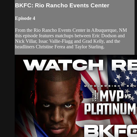
BKFC: Rio Rancho Events Center
Episode 4
From the Rio Rancho Events Center in Albuquerque, NM
this episode features matchups between Eric Dodson and
Nick Villar, Issac Vallie-Flagg and Grad Kelly, and the
headliners Christine Ferea and Taylor Starling.