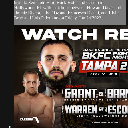
head to Seminole Hard Rock Hotel and Casino in
Hollywood, FL with matchups between Howard Davis and
Jimmie Rivera, Uly Diaz and Francesco Ricchi, and Elvin
Brito and Luis Palomino on Friday, Jun 24 2022.