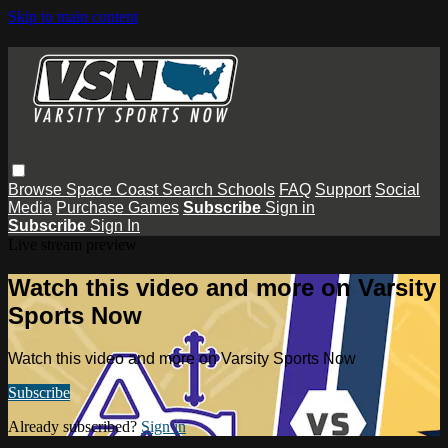
Skip to main content
Browse
Space Coast
Search
Schools
FAQ
Support
Social
Media
Purchase Games
Subscribe
Sign in
Subscribe
Sign In
Live stream preview
Watch this video and more on Varsity
Sports Now
Watch this video and more on Varsity Sports Now
Subscribe
Already subscribed?
Sign in