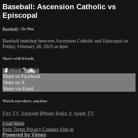
Baseball: Ascension Catholic vs
Episcopal
Baseball
• 2h 50m
Baseball matchup between Ascension Catholic and Episcopal on
Friday, February 28, 2025 at 4pm
Share with friends
Facebook
X
Email
Share on Facebook
Share on X
Share via Email
Watch anywhere, anytime
Fire TV
Android
iPhone
Roku
®
Apple TV
Load More
Help
Terms
Privacy
Cookies
Sign in
Powered by Vimeo