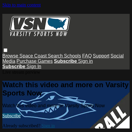
Skip to main content
Browse
Space Coast
Search
Schools
FAQ
Support
Social
Media
Purchase Games
Subscribe
Sign in
Subscribe
Sign In
Live stream preview
Watch this video and more on Varsity
Sports Now
Watch this video and more on Varsity Sports Now
Subscribe
Already subscribed?
Sign in