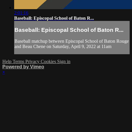
2:01:16
Baseball: Episcopal School of Baton R...
Baseball: Episcopal School of Baton R...
Baseball matchup between Episcopal School of Baton Rouge
and Beau Chene on Saturday, April 9, 2022 at 11am
Help
Terms
Privacy
Cookies
Sign in
Powered by Vimeo
×