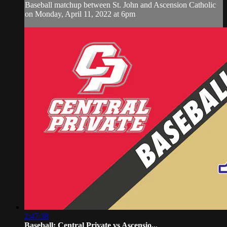
Baseball matchup between St. John and Ascension Catholic
on Monday, April 11, 2022 at 6pm
2:47:38
Baseball: Central Private vs Ascensio...