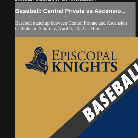
Baseball: Central Private vs Ascensio...
Baseball matchup between Central Private and Ascension
Catholic on Saturday, April 9, 2022 at 11am