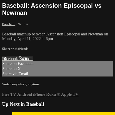
Baseball: Ascension Episcopal vs
Newman
Baseball
• 2h 35m
Baseball matchup between Ascension Episcopal and Newman on
Monday, April 11, 2022 at 6pm
Share with friends
Facebook
X
Email
Share on Facebook
Share on X
Share via Email
Watch anywhere, anytime
Fire TV
Android
iPhone
Roku
®
Apple TV
Up Next in
Baseball