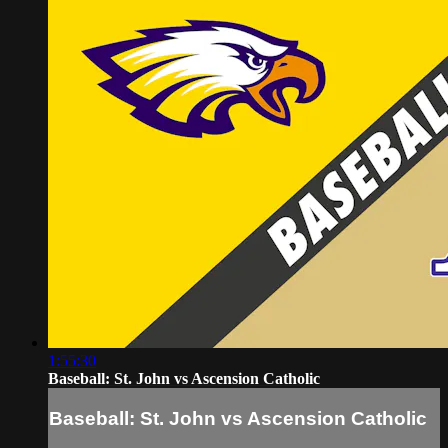
1:55:30
Baseball: St. John vs Ascension Catholic
Baseball: St. John vs Ascension Catholic